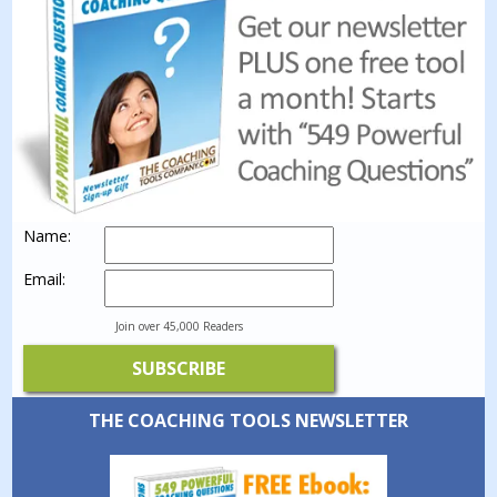
Name:
Email:
Join over 45,000 Readers
THE COACHING TOOLS NEWSLETTER