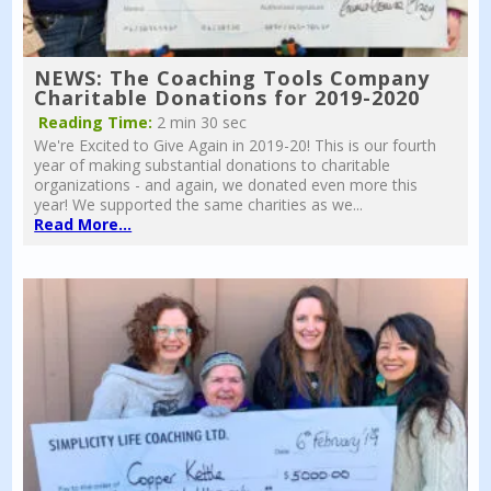
NEWS: The Coaching Tools Company
Charitable Donations for 2019-2020
Reading Time:
2 min 30 sec
We're Excited to Give Again in 2019-20! This is our fourth
year of making substantial donations to charitable
organizations - and again, we donated even more this
year! We supported the same charities as we...
Read More...