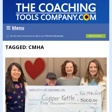
Menu
TAGGED: CMHA