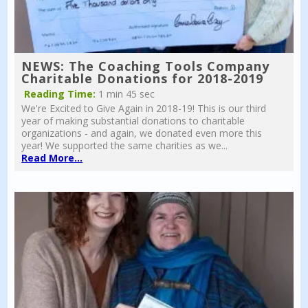
NEWS: The Coaching Tools Company
Charitable Donations for 2018-2019
Reading Time:
1 min 45 sec
We're Excited to Give Again in 2018-19! This is our third
year of making substantial donations to charitable
organizations - and again, we donated even more this
year! We supported the same charities as we...
Read More...