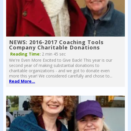
NEWS: 2016-2017 Coaching Tools
Company Charitable Donations
Reading Time:
2 min 45 sec
We're Even More Excited to Give Back! This year is our
second year of making substantial donations to
charitable organizations - and we got to donate even
more this year! We considered carefully and chose to...
Read More...