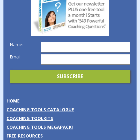
Name:
Email:
HOME
COACHING TOOLS CATALOGUE
COACHING TOOLKITS
COACHING TOOLS MEGAPACK!
FREE RESOURCES