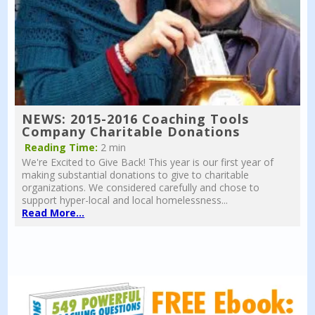
NEWS: 2015-2016 Coaching Tools
Company Charitable Donations
Reading Time:
2 min
We're Excited to Give Back! This year is our first year of
making substantial donations to give to charitable
organizations. We considered carefully and chose to
support hyper-local and local homelessness...
Read More...