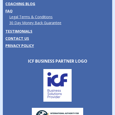
COACHING BLOG
FAQ
Legal Terms & Conditions
30 Day Money Back Guarantee
TESTIMONIALS
CONTACT US
PRIVACY POLICY
ICF BUSINESS PARTNER LOGO