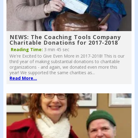
NEWS: The Coaching Tools Company
Charitable Donations for 2017-2018
Reading Time:
3 min 45 sec
We're Excited to Give Even More in 2017-2018! This is our
third year of making substantial donations to charitable
organizations - and again, we donated even more this
year! We supported the same charities as...
Read More...