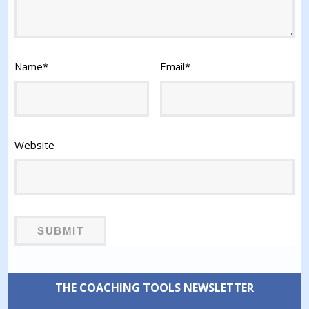
Name
*
Email
*
Website
THE COACHING TOOLS NEWSLETTER