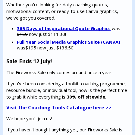
Whether you're looking for daily coaching quotes,
motivational content, or ready-to-use Canva graphics,
we've got you covered.
365 Days of Inspirational Quote Graphics
was
$159
now just $111.30!
Full Year Social Media Graphics Suite (CANVA)
was
$195
now just $136.50!
Sale Ends 12 July!
The Fireworks Sale only comes around once a year.
If you've been considering a toolkit, coaching programme,
resource bundle, or individual tool, now is the perfect time
to grab it while everything is
30% off sitewide
.
Visit the Coaching Tools Catalogue here >>
We hope you'll join us!
If you haven't bought anything yet, our Fireworks Sale is