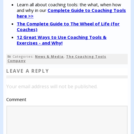
Learn all about coaching tools: the what, when how
and why in our
Complete Guide to Coaching Tools
here >>
The Complete Guide to The Wheel of Life (for
Coaches)
12 Great Ways to Use Coaching Tools &
Exercises - and Why!
Categories:
News & Media
,
The Coaching Tools
Company
LEAVE A REPLY
Your email address will not be published.
Comment