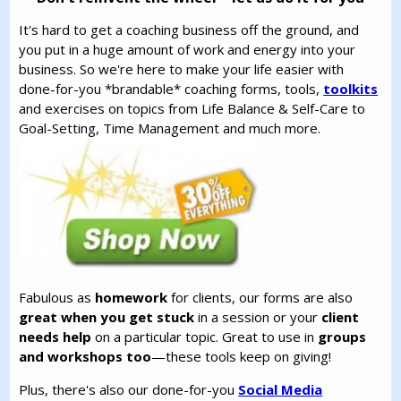
It's hard to get a coaching business off the ground, and
you put in a huge amount of work and energy into your
business. So we're here to make your life easier with
done-for-you *brandable* coaching forms, tools,
toolkits
and exercises on topics from Life Balance & Self-Care to
Goal-Setting, Time Management and much more.
Fabulous as
homework
for clients, our forms are also
great when you get stuck
in a session or your
client
needs help
on a particular topic. Great to use in
groups
and workshops too
—these tools keep on giving!
Plus, there's also our done-for-you
Social Media