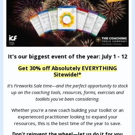
It's our biggest event of the year: July 1 - 12
Get 30% off Absolutely EVERYTHING
Sitewide!
*
It's Fireworks Sale time—and the perfect opportunity to stock
up on the coaching tools, resources, forms, exercises and
toolkits you've been considering.
Whether you're a new coach building your toolkit or an
experienced practitioner looking to expand your
resources, this is the best time of the year to save.
Don't reinvent the wheel—let us do it for you