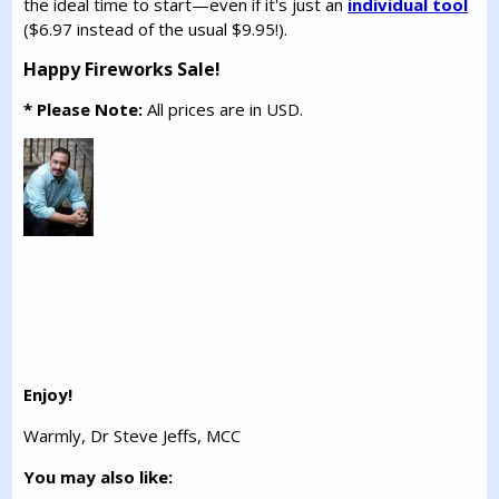
the ideal time to start—even if it's just an
individual tool
($6.97 instead of the usual $9.95!).
Happy Fireworks Sale!
* Please Note:
All prices are in USD.
Enjoy!
Warmly, Dr Steve Jeffs, MCC
You may also like: