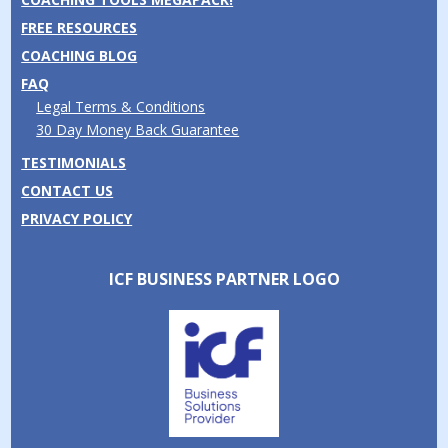
FREE RESOURCES
COACHING BLOG
FAQ
Legal Terms & Conditions
30 Day Money Back Guarantee
TESTIMONIALS
CONTACT US
PRIVACY POLICY
ICF BUSINESS PARTNER LOGO