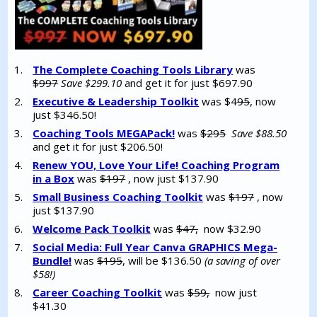
The Complete Coaching Tools Library
was
$997
Save $299.10
and get it for just $697.90
Executive & Leadership Toolkit
was $4
95
, now
just $346.50!
Coaching Tools MEGAPack!
was
$295
Save $88.50
and get it for just $206.50!
Renew YOU, Love Your Life! Coaching Program
in a Box
was
$197
, now just $137.90
Small Business Coaching Toolkit
was
$197
, now
just $137.90
Welcome Pack Toolkit
was
$47,
now $32.90
Social Media: Full Year Canva GRAPHICS Mega-
Bundle!
was
$195
, will be $136.50
(a saving of over
$58!)
Career Coaching Toolkit
was
$59,
now just
$41.30