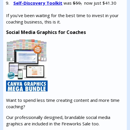
Self-Discovery Toolkit
was
$59,
now just $41.30
If you've been waiting for the best time to invest in your
coaching business, this is it.
Social Media Graphics for Coaches
Want to spend less time creating content and more time
coaching?
Our professionally designed, brandable social media
graphics are included in the Fireworks Sale too.