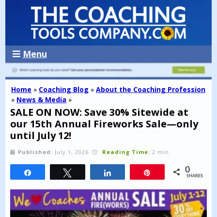
Menu
Home
»
Coaching Blog
»
About the Coaching Profession
»
News & Media
»
SALE ON NOW: Save 30% Sitewide at
our 15th Annual Fireworks Sale—only
until July 12!
Published:
July 1, 2026
Reading Time:
2 min
0
Share
Tweet
Share
Pin
SHARES