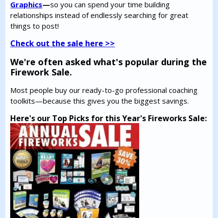
Graphics
—
so you can spend your time building
relationships instead of endlessly searching for great
things to post!
Check out the sale here >>
We're often asked what's popular during the
Firework Sale.
Most people buy our ready-to-go professional coaching
toolkits—because this gives you the biggest savings.
Here's our Top Picks for this Year's Fireworks Sale: