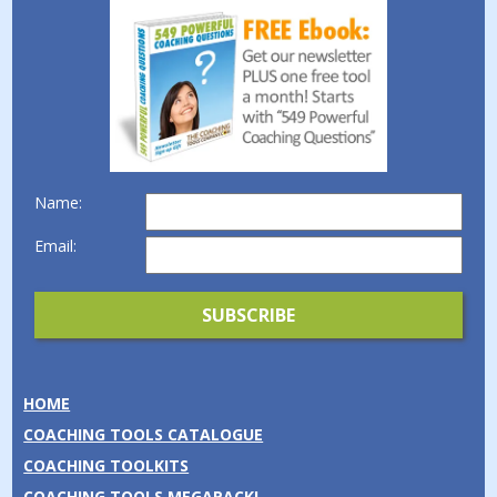
Name:
Email:
HOME
COACHING TOOLS CATALOGUE
COACHING TOOLKITS
COACHING TOOLS MEGAPACK!