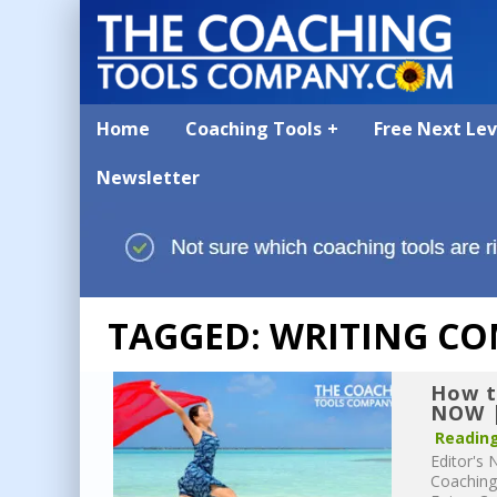
Home
Coaching Tools
Free Next Le
Newsletter
TAGGED: WRITING CO
How t
NOW |
Reading
Editor's 
Coaching 