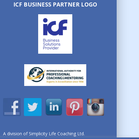
ICF BUSINESS PARTNER LOGO
A division of Simplicity Life Coaching Ltd.