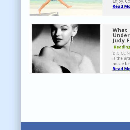
Enjoy. Co
Read Mor
What 
Under
Judy 
Reading
BIG CONG
is the ar
article be
Read Mor