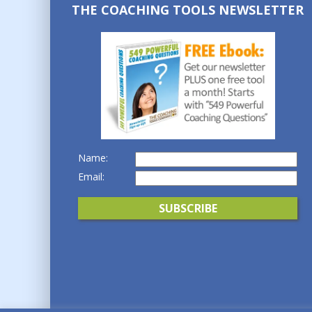
THE COACHING TOOLS NEWSLETTER
Name:
Email: