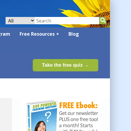
gram
Free Resources
Blog