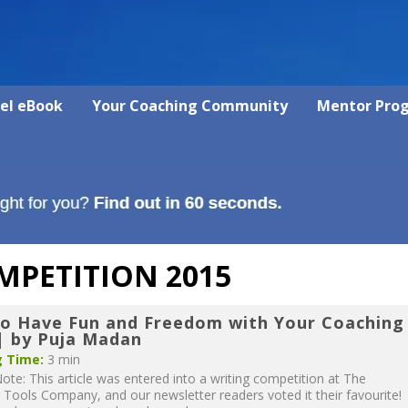
vel eBook
Your Coaching Community
Mentor Pro
MPETITION 2015
o Have Fun and Freedom with Your Coaching
 by Puja Madan
 Time:
3 min
Note: This article was entered into a writing competition at The
Tools Company, and our newsletter readers voted it their favourite!