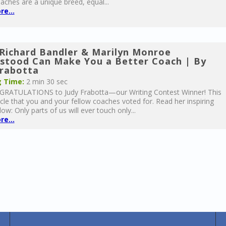
aches are a unique breed, equal...
e...
Richard Bandler & Marilyn Monroe
stood Can Make You a Better Coach | By
Frabotta
 Time:
2 min 30 sec
RATULATIONS to Judy Frabotta—our Writing Contest Winner! This
ticle that you and your fellow coaches voted for. Read her inspiring
low: Only parts of us will ever touch only...
e...