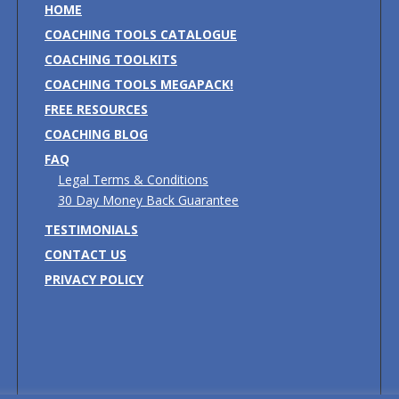
HOME
COACHING TOOLS CATALOGUE
COACHING TOOLKITS
COACHING TOOLS MEGAPACK!
FREE RESOURCES
COACHING BLOG
FAQ
Legal Terms & Conditions
30 Day Money Back Guarantee
TESTIMONIALS
CONTACT US
PRIVACY POLICY