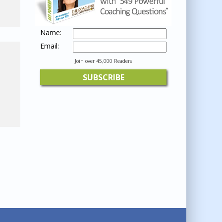
Name:
Email:
Join over 45,000 Readers