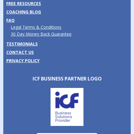
FREE RESOURCES
COACHING BLOG
FAQ
Legal Terms & Conditions
30 Day Money Back Guarantee
TESTIMONIALS
CONTACT US
PRIVACY POLICY
ICF BUSINESS PARTNER LOGO