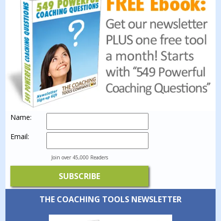
Name:
Email:
Join over 45,000 Readers
THE COACHING TOOLS NEWSLETTER