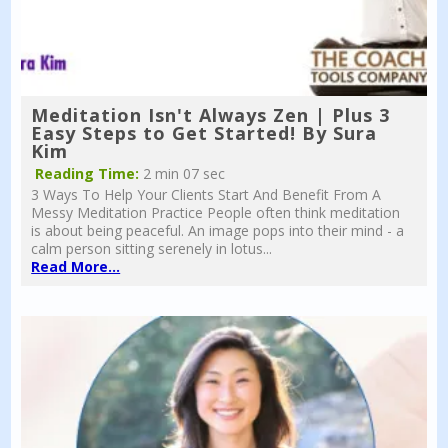
Meditation Isn't Always Zen | Plus 3
Easy Steps to Get Started! By Sura
Kim
Reading Time:
2 min 07 sec
3 Ways To Help Your Clients Start And Benefit From A
Messy Meditation Practice People often think meditation
is about being peaceful. An image pops into their mind - a
calm person sitting serenely in lotus...
Read More...