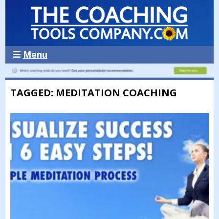
Menu
TAGGED: MEDITATION COACHING