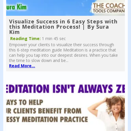
Visualize Success in 6 Easy Steps with
this Meditation Process! | By Sura
Kim
Reading Time:
1 min 45 sec
Empower your clients to visualize their success through
this 6-step meditation guide Meditation is a practice that
can help you tap into our deepest desires. When you take
the time to slow down and be...
Read More...