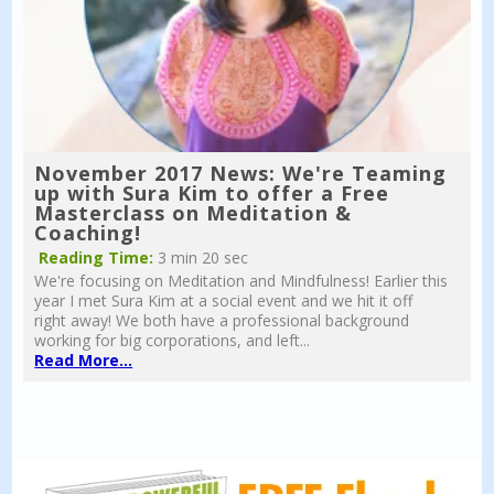
November 2017 News: We're Teaming
up with Sura Kim to offer a Free
Masterclass on Meditation &
Coaching!
Reading Time:
3 min 20 sec
We're focusing on Meditation and Mindfulness! Earlier this
year I met Sura Kim at a social event and we hit it off
right away! We both have a professional background
working for big corporations, and left...
Read More...