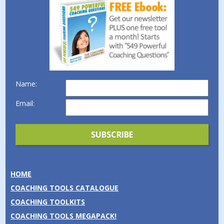
Name:
Email:
HOME
COACHING TOOLS CATALOGUE
COACHING TOOLKITS
COACHING TOOLS MEGAPACK!