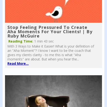
Stop Feeling Pressured To Create
Aha Moments For Your Clients! | By
Ruby McGuire
Reading Time:
1 min 43 sec
With 3 Ways to Make it Easier! What is your definition of
an "Aha Moment"? I know I want to be the coach that
gives my clients clarity - to me this is what "Aha
moments" are about. But when you hear the...
Read More...