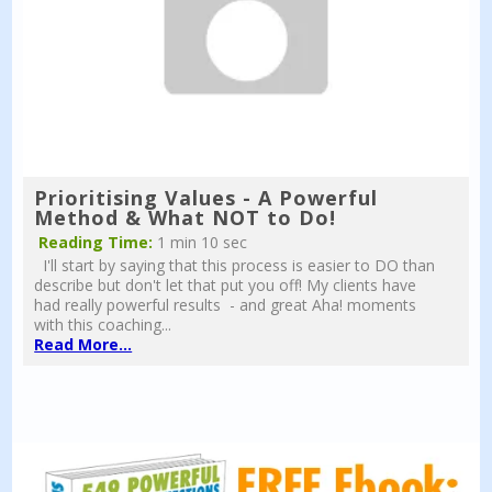
Prioritising Values - A Powerful
Method & What NOT to Do!
Reading Time:
1 min 10 sec
I'll start by saying that this process is easier to DO than
describe but don't let that put you off! My clients have
had really powerful results - and great Aha! moments
with this coaching...
Read More...