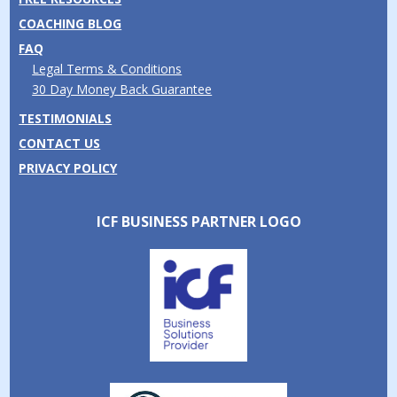
COACHING BLOG
FAQ
Legal Terms & Conditions
30 Day Money Back Guarantee
TESTIMONIALS
CONTACT US
PRIVACY POLICY
ICF BUSINESS PARTNER LOGO