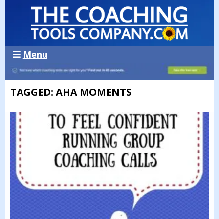
Menu
TAGGED: AHA MOMENTS