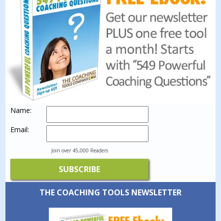
Name:
Email:
Join over 45,000 Readers
THE COACHING TOOLS NEWSLETTER