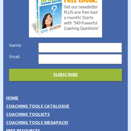
Name:
Email:
HOME
COACHING TOOLS CATALOGUE
COACHING TOOLKITS
COACHING TOOLS MEGAPACK!
FREE RESOURCES