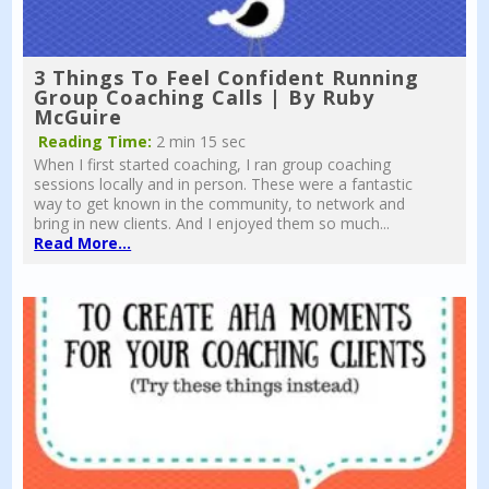
3 Things To Feel Confident Running
Group Coaching Calls | By Ruby
McGuire
Reading Time:
2 min 15 sec
When I first started coaching, I ran group coaching
sessions locally and in person. These were a fantastic
way to get known in the community, to network and
bring in new clients. And I enjoyed them so much...
Read More...