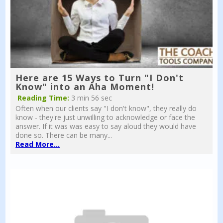
Here are 15 Ways to Turn "I Don't
Know" into an Aha Moment!
Reading Time:
3 min 56 sec
Often when our clients say "I don't know", they really do
know - they're just unwilling to acknowledge or face the
answer. If it was was easy to say aloud they would have
done so. There can be many...
Read More...