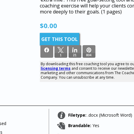
coaching exercise will help your clients c
more deeply to their goals.
(1 pages)
$
0.00
GET THIS TOOL
1
21
804
By downloading this free coaching tool you agree to o
licensing terms
and consent to receive our newslette
826
marketing and other communications from The Coachi
SHARES
Company. You can unsubscribe at any time.
Filetype:
.docx (Microsoft Word)
used
Brandable:
Yes
ls