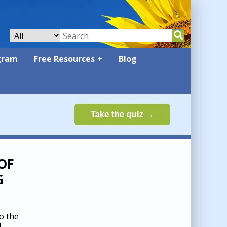
gram
Free Resources
Blog
OF
G
o the
d