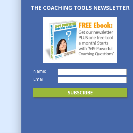
THE COACHING TOOLS NEWSLETTER
Name:
Email: