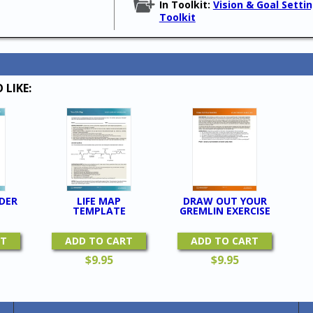
In Toolkit:
Vision & Goal Setti
Toolkit
 LIKE:
DER
LIFE MAP
DRAW OUT YOUR
TEMPLATE
GREMLIN EXERCISE
RT
ADD TO CART
ADD TO CART
$
9.95
$
9.95