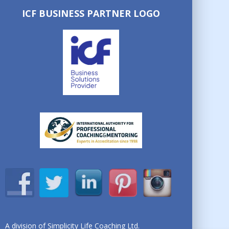
ICF BUSINESS PARTNER LOGO
A division of Simplicity Life Coaching Ltd.