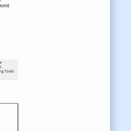
ommit
ur
r,
ng Tools