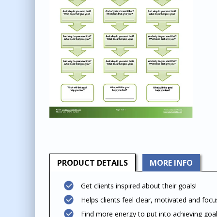
PRODUCT
DETAILS
MORE INFO
Get clients inspired about their goals!
Helps clients feel clear, motivated and foc
Find more energy to put into achieving goa