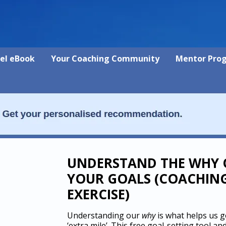
vel eBook
Your Coaching Community
Mentor Pro
UNDERSTAND THE WHY 
YOUR GOALS (COACHIN
EXERCISE)
Understanding our
why
is what helps us g
‘extra mile’. This free goal-setting tool an