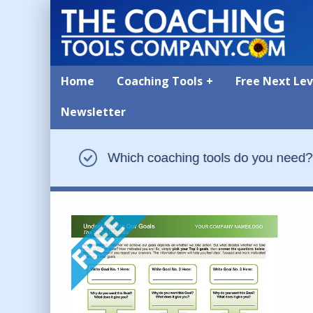
Home
Coaching Tools
Free Next Le
Newsletter