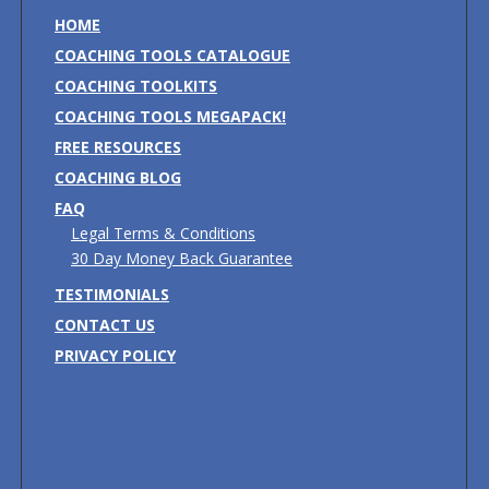
HOME
COACHING TOOLS CATALOGUE
COACHING TOOLKITS
COACHING TOOLS MEGAPACK!
FREE RESOURCES
COACHING BLOG
FAQ
Legal Terms & Conditions
30 Day Money Back Guarantee
TESTIMONIALS
CONTACT US
PRIVACY POLICY