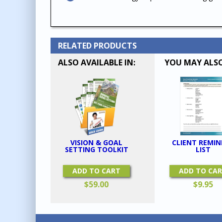
RELATED PRODUCTS
ALSO AVAILABLE IN:
YOU MAY ALSO
CLIENT REMIN
VISION & GOAL
LIST
SETTING TOOLKIT
ADD TO CA
ADD TO CART
$
9.95
$
59.00