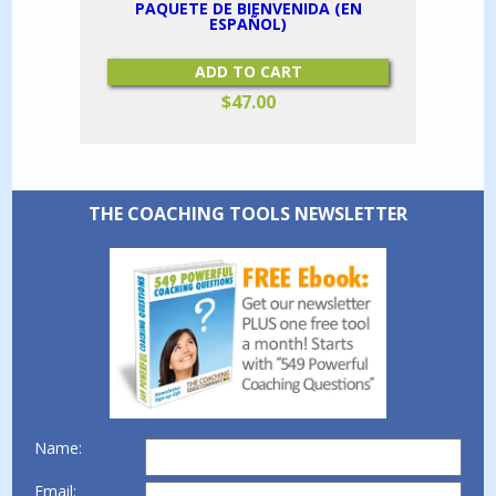
PAQUETE DE BIENVENIDA (EN
ESPAÑOL)
ADD TO CART
$
47.00
THE COACHING TOOLS NEWSLETTER
Name:
Email: