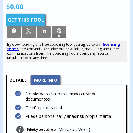
$
0.00
GET THIS TOOL
6
By downloading this free coaching tool you agree to our
licensing
terms
and consent to receive our newsletter, marketing and other
6
communications from The Coaching Tools Company. You can
SHARES
unsubscribe at any time.
DETAILS
MORE INFO
No pierda su valioso tiempo creando
documentos
Diseño profesional
Puede personalizar y añadir su propia marca
Filetype:
.docx (Microsoft Word)