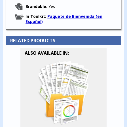
Brandable:
Yes
In Toolkit:
Paquete de Bienvenida (en
Español)
RELATED PRODUCTS
ALSO AVAILABLE IN: