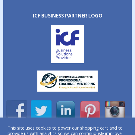
ICF BUSINESS PARTNER LOGO
This site uses cookies to power our shopping cart and to
provide us with analytics so we can continuously improve.
A division of Simplicity Life Coaching Ltd.