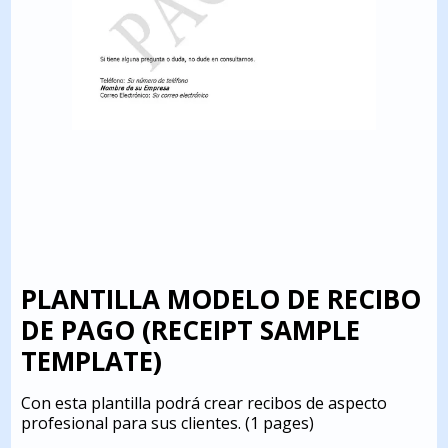
PLANTILLA MODELO DE RECIBO
DE PAGO (RECEIPT SAMPLE
TEMPLATE)
Con esta plantilla podrá crear recibos de aspecto
profesional para sus clientes.
(1 pages)