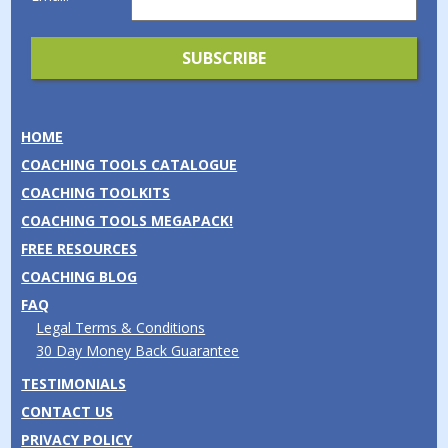
HOME
COACHING TOOLS CATALOGUE
COACHING TOOLKITS
COACHING TOOLS MEGAPACK!
FREE RESOURCES
COACHING BLOG
FAQ
Legal Terms & Conditions
30 Day Money Back Guarantee
TESTIMONIALS
CONTACT US
PRIVACY POLICY