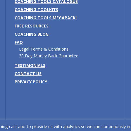
COACHING TOOLS CATALOGUE
COACHING TOOLKITS
COACHING TOOLS MEGAPACK!
FREE RESOURCES
COACHING BLOG
FAQ
Legal Terms & Conditions
30 Day Money Back Guarantee
TESTIMONIALS
CONTACT US
PRIVACY POLICY
ing cart and to provide us with analytics so we can continuously i