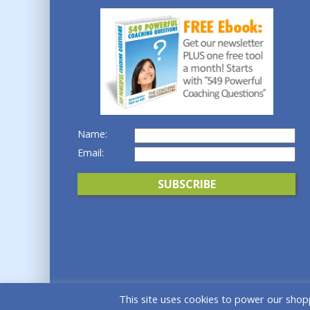
Name:
Email:
This site uses cookies to power our shopp