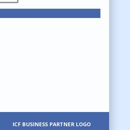
ICF BUSINESS PARTNER LOGO