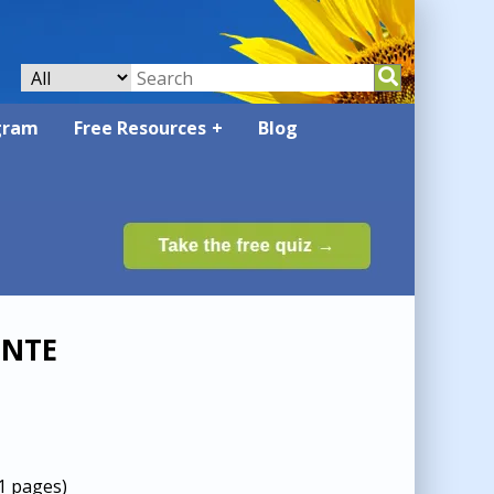
gram
Free Resources
Blog
ENTE
O
1 pages)