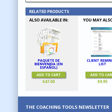
RELATED PRODUCTS
ALSO AVAILABLE IN:
YOU MAY ALSO
CLIENT REMIN
PAQUETE DE
LIST
BIENVENIDA (EN
ESPAÑOL)
ADD TO CA
ADD TO CART
$
9.95
$
47.00
THE COACHING TOOLS NEWSLETTER