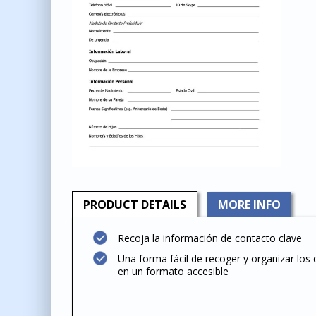
PRODUCT
DETAILS
MORE INFO
Recoja la información de contacto clave
Una forma fácil de recoger y organizar los 
en un formato accesible