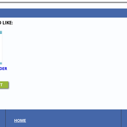
 LIKE:
DER
RT
HOME