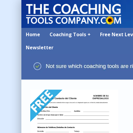
Home
Coaching Tools
Free Next Le
Newsletter