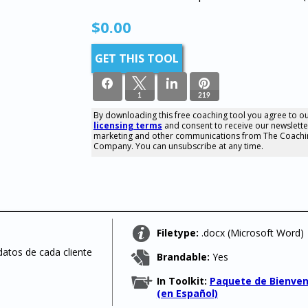
$
0.00
GET THIS TOOL
1
219
By downloading this free coaching tool you agree to o
licensing terms
and consent to receive our newslette
220
marketing and other communications from The Coachi
SHARES
Company. You can unsubscribe at any time.
Filetype:
.docx (Microsoft Word)
datos de cada cliente
Brandable:
Yes
In Toolkit:
Paquete de Bienven
(en Español)