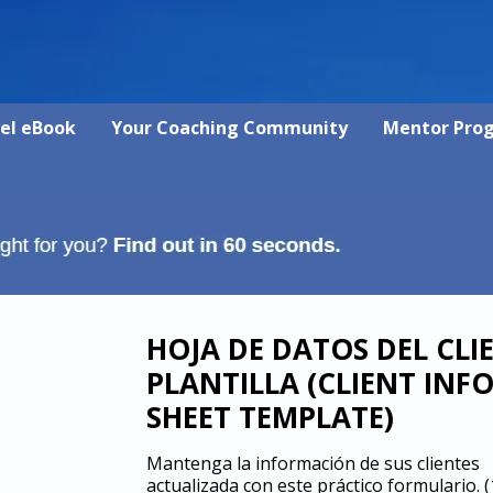
vel eBook
Your Coaching Community
Mentor Pro
HOJA DE DATOS DEL CLI
PLANTILLA (CLIENT INF
SHEET TEMPLATE)
Mantenga la información de sus clientes
actualizada con este práctico formulario.
(