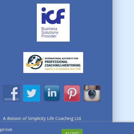
A division of Simplicity Life Coaching Ltd.
Copyright © 2026 Simplicity Life Coaching – All
mprove.
Rights Reserved
ACCEPT