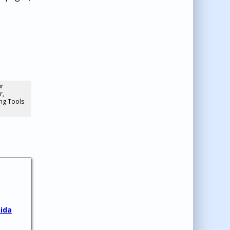
ur
r,
ng Tools
ida