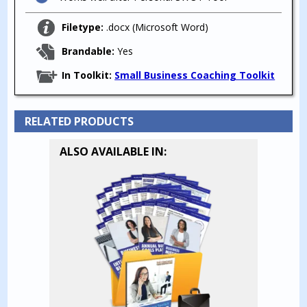
Filetype:
.docx (Microsoft Word)
Brandable:
Yes
In Toolkit:
Small Business Coaching Toolkit
RELATED PRODUCTS
ALSO AVAILABLE IN: