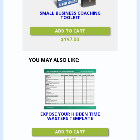
SMALL BUSINESS COACHING
TOOLKIT
ADD TO CART
$
197.00
YOU MAY ALSO LIKE:
EXPOSE YOUR HIDDEN TIME
WASTERS TEMPLATE
ADD TO CART