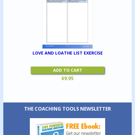
LOVE AND LOATHE LIST EXERCISE
ADD TO CART
$
9.95
THE COACHING TOOLS NEWSLETTER