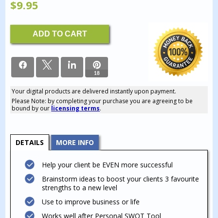
$
9.95
Business
ADD TO CART
Coaching
-
Boost
Your
PERSONAL
18
Strengths
quantity
Your digital products are delivered instantly upon payment.
18
Please Note: by completing your purchase you are agreeing to be
SHARES
bound by our
licensing terms
.
DETAILS
MORE INFO
Help your client be EVEN more successful
Brainstorm ideas to boost your clients 3 favourite
strengths to a new level
Use to improve business or life
Works well after Personal SWOT Tool