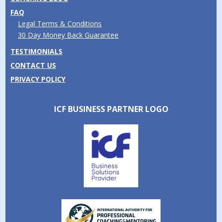
FAQ
Legal Terms & Conditions
30 Day Money Back Guarantee
TESTIMONIALS
CONTACT US
PRIVACY POLICY
ICF BUSINESS PARTNER LOGO