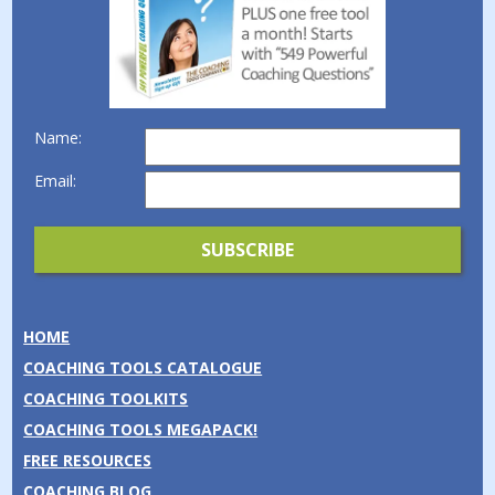
Name:
Email:
HOME
COACHING TOOLS CATALOGUE
COACHING TOOLKITS
COACHING TOOLS MEGAPACK!
FREE RESOURCES
COACHING BLOG