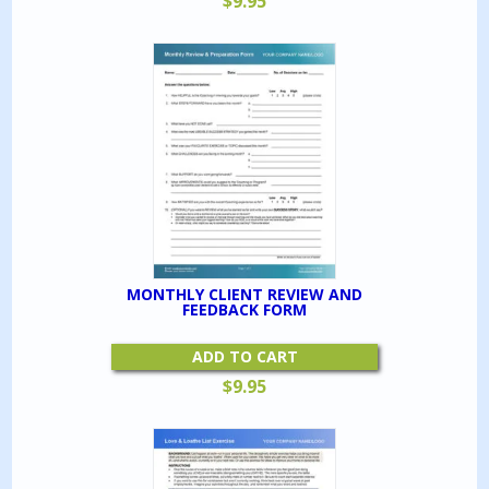
$
9.95
MONTHLY CLIENT REVIEW AND
FEEDBACK FORM
ADD TO CART
$
9.95