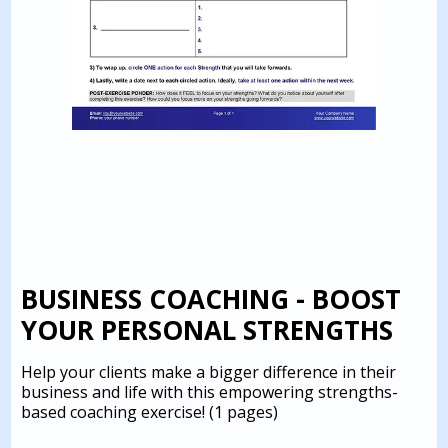
BUSINESS COACHING - BOOST
YOUR PERSONAL STRENGTHS
Help your clients make a bigger difference in their
business and life with this empowering strengths-
based coaching exercise!
(1 pages)