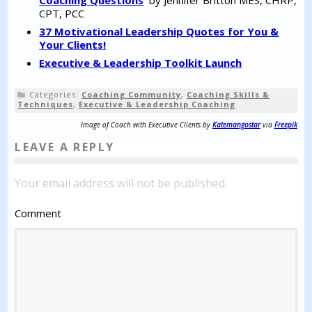
CPT, PCC
37 Motivational Leadership Quotes for You &
Your Clients!
Executive & Leadership Toolkit Launch
Categories:
Coaching Community
,
Coaching Skills &
Techniques
,
Executive & Leadership Coaching
Image of Coach with Executive Clients by
Katemangostar
via
Freepik
LEAVE A REPLY
Your email address will not be published.
Comment