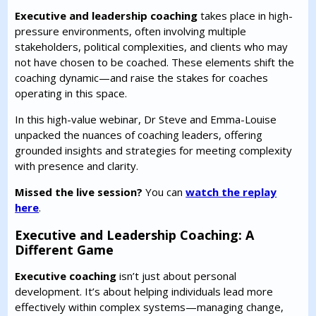
Executive and leadership coaching
takes place in high-
pressure environments, often involving multiple
stakeholders, political complexities, and clients who may
not have chosen to be coached. These elements shift the
coaching dynamic—and raise the stakes for coaches
operating in this space.
In this high-value webinar, Dr Steve and Emma-Louise
unpacked the nuances of coaching leaders, offering
grounded insights and strategies for meeting complexity
with presence and clarity.
Missed the live session?
You can
watch the replay
here
.
Executive and Leadership Coaching: A
Different Game
Executive coaching
isn’t just about personal
development. It’s about helping individuals lead more
effectively within complex systems—managing change,