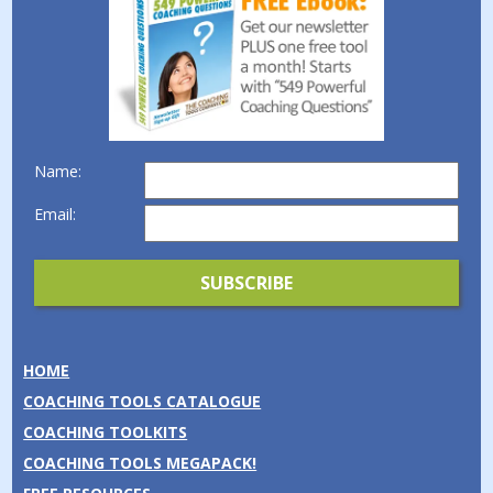
Name:
Email:
HOME
COACHING TOOLS CATALOGUE
COACHING TOOLKITS
COACHING TOOLS MEGAPACK!