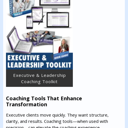
Executive & Leadership
Coaching Toolkit
Coaching Tools That Enhance
Transformation
Executive clients move quickly. They want structure,
clarity, and results. Coaching tools—when used with
precision—can elevate the coaching experience.