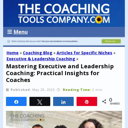
Menu
Home
»
Coaching Blog
»
Articles for Specific Niches
»
Executive & Leadership Coaching
»
Mastering Executive and Leadership
Coaching: Practical Insights for
Coaches
Published:
May 29, 2025
Reading Time:
2 min
0
Share
Tweet
Share
Pin
SHARES