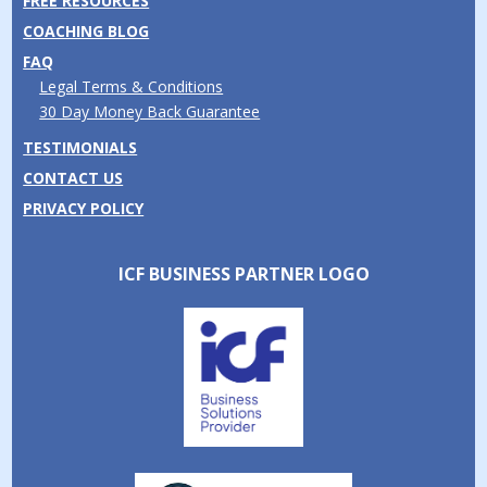
FREE RESOURCES
COACHING BLOG
FAQ
Legal Terms & Conditions
30 Day Money Back Guarantee
TESTIMONIALS
CONTACT US
PRIVACY POLICY
ICF BUSINESS PARTNER LOGO