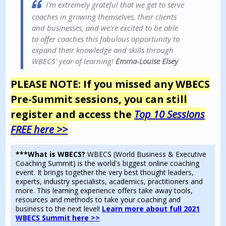
I'm extremely grateful that we get to serve
coaches in growing themselves, their clients
and businesses, and we're excited to be able
to offer coaches this fabulous opportunity to
expand their knowledge and skills through
WBECS' year of learning!
Emma-Louise Elsey
PLEASE NOTE: If you missed any WBECS
Pre-Summit sessions, you can still
r
egister and access the
Top 10 Sessions
FREE here >>
***What is WBECS?
WBECS (World Business & Executive
Coaching Summit) is the world's biggest online coaching
event. It brings together the very best thought leaders,
experts, industry specialists, academics, practitioners and
more. This learning experience offers take away tools,
resources and methods to take your coaching and
business to the next level!
Learn more about full 2021
WBECS Summit here >>