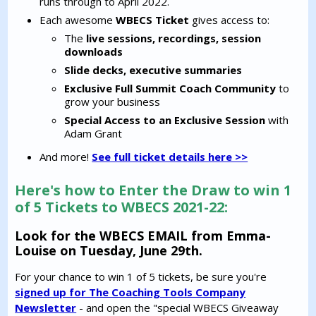
runs through to April 2022.
Each awesome
WBECS Ticket
gives access to:
The
live sessions, recordings,
session
downloads
Slide decks,
executive summaries
Exclusive Full Summit Coach Community
to
grow your business
Special Access to an Exclusive Session
with
Adam Grant
And more!
See full ticket details here >>
Here's how to Enter the Draw to win 1
of 5 Tickets to WBECS 2021-22:
Look for the WBECS EMAIL from Emma-
Louise on Tuesday, June 29th.
For your chance to win 1 of 5 tickets, be sure you're
signed up for The Coaching Tools Company
Newsletter
- and open the "special WBECS Giveaway