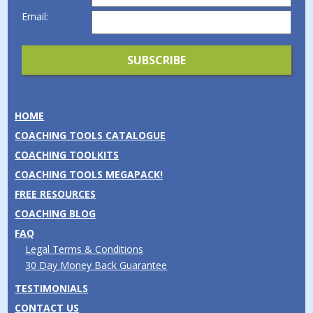
Email:
HOME
COACHING TOOLS CATALOGUE
COACHING TOOLKITS
COACHING TOOLS MEGAPACK!
FREE RESOURCES
COACHING BLOG
FAQ
Legal Terms & Conditions
30 Day Money Back Guarantee
TESTIMONIALS
CONTACT US