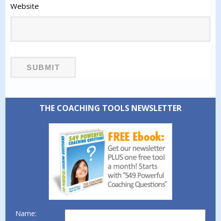
Website
THE COACHING TOOLS NEWSLETTER
Name: