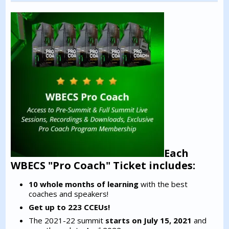
Each
WBECS "Pro Coach" Ticket includes:
10 whole months of learning
with the best
coaches and speakers!
Get up to 223 CCEUs!
The 2021-22 summit
starts on July 15, 2021
and