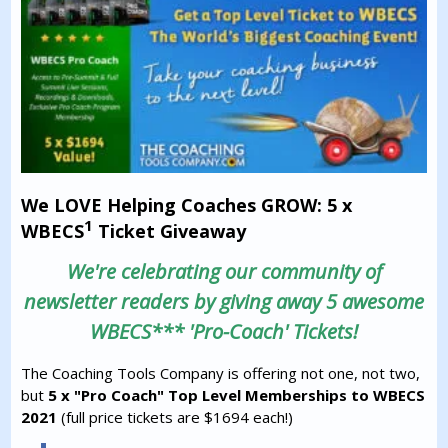
We LOVE Helping Coaches GROW: 5 x
1
WBECS
Ticket Giveaway
We're celebrating our community of
newsletter readers by giving away 5 awesome
WBECS*** 'Pro-Coach' Tickets!
The Coaching Tools Company is offering not one, not two,
but
5 x "Pro Coach" Top Level Memberships to WBECS
2021
(full price tickets are $1694 each!)