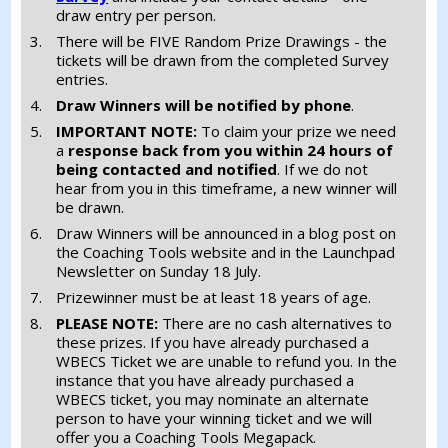
draw entry per person.
There will be FIVE Random Prize Drawings - the
tickets will be drawn from the completed Survey
entries.
Draw Winners will be notified by phone
.
IMPORTANT NOTE:
To claim your prize we need
a
response back from you
within 24 hours of
being contacted and notified
. If we do not
hear from you in this timeframe, a new winner will
be drawn.
Draw Winners will be announced in a blog post on
the Coaching Tools website and in the Launchpad
Newsletter on Sunday 18 July.
Prizewinner must be at least 18 years of age.
PLEASE NOTE:
There are no cash alternatives to
these prizes. If you have already purchased a
WBECS Ticket we are unable to refund you. In the
instance that you have already purchased a
WBECS ticket, you may nominate an alternate
person to have your winning ticket and we will
offer you a Coaching Tools Megapack.