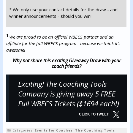
* We only use your contact details for the draw - and
winner announcements - should you win!
1
We are proud to be an official WBECS partner and an
affiliate for the full WBECS program - because we think it's
awesome!
Why not share this exciting Giveaway Draw with your
coach friends?
Exciting! The Coaching Tools
Company is giving away 5 FREE
Full WBECS Tickets ($1694 each!)
CLICK TO TWEET
Categories:
Events for Coaches
,
The Coaching Tools