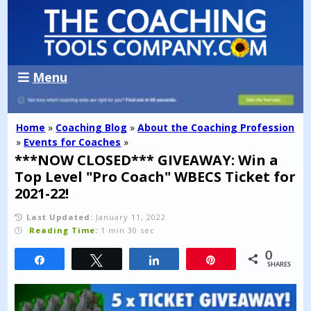
Menu
Home
»
Coaching Blog
»
About the Coaching Profession
»
Events for Coaches
»
***NOW CLOSED*** GIVEAWAY: Win a
Top Level "Pro Coach" WBECS Ticket for
2021-22!
Last Updated:
January 11, 2022
Reading Time:
1 min 30 sec
0
Share
Tweet
Share
Pin
SHARES