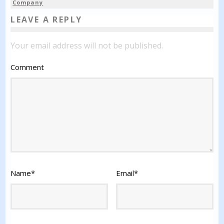
Company
LEAVE A REPLY
Your email address will not be published.
Comment
Name
*
Email
*