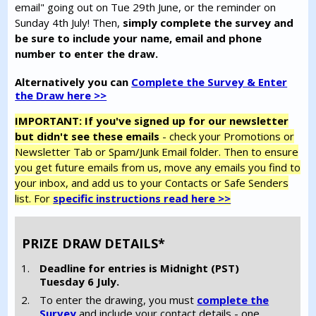
email" going out on Tue 29th June, or the reminder on
Sunday 4th July! Then,
simply complete the survey and
be sure to include your name, email and phone
number to enter the draw.
Alternatively you can
Complete the Survey & Enter
the Draw here >>
IMPORTANT: If you've signed up for our newsletter
but didn't see these emails
- check your Promotions or
Newsletter Tab or Spam/Junk Email folder. Then to ensure
you get future emails from us, move any emails you find to
your inbox, and add us to your Contacts or Safe Senders
list. For
specific instructions read here >>
PRIZE DRAW DETAILS*
Deadline for entries is Midnight (PST)
Tuesday 6 July.
To enter the drawing, you must
complete the
Survey
and include your contact details - one