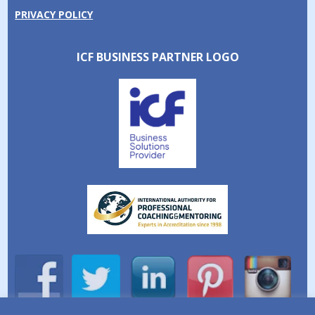
PRIVACY POLICY
ICF BUSINESS PARTNER LOGO