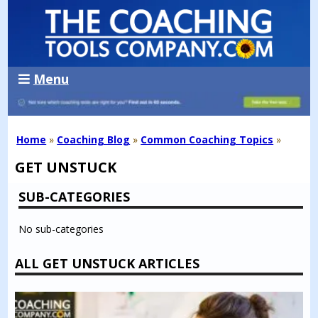
Menu
Home
»
Coaching Blog
»
Common Coaching Topics
»
GET UNSTUCK
SUB-CATEGORIES
No sub-categories
ALL GET UNSTUCK ARTICLES