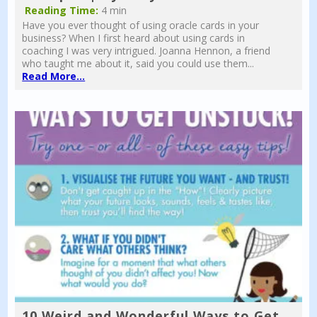
Reading Time:
4 min
Have you ever thought of using oracle cards in your
business? When I first heard about using cards in
coaching I was very intrigued. Joanna Hennon, a friend
who taught me about it, said you could use them...
Read More...
10 Weird and Wonderful Ways to Get