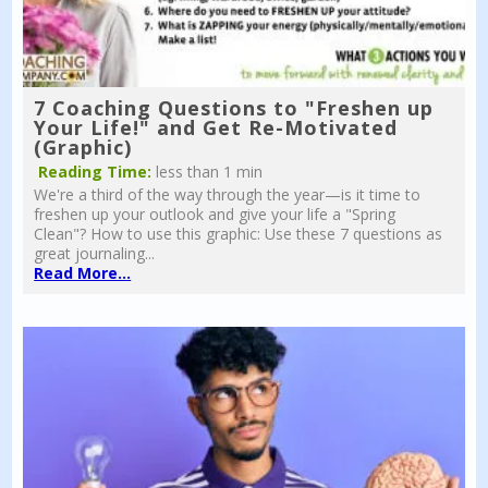
7 Coaching Questions to "Freshen up
Your Life!" and Get Re-Motivated
(Graphic)
Reading Time:
less than 1 min
We're a third of the way through the year—is it time to
freshen up your outlook and give your life a "Spring
Clean"? How to use this graphic: Use these 7 questions as
great journaling...
Read More...