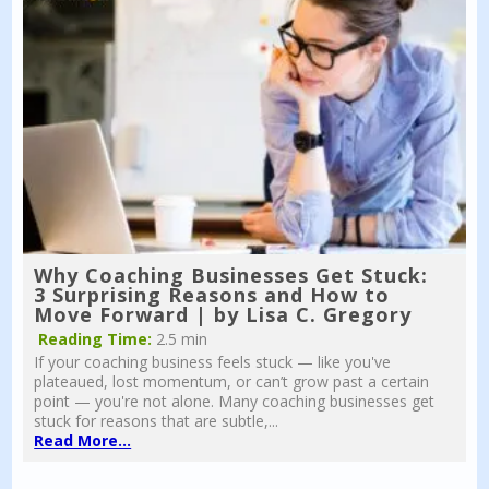
Why Coaching Businesses Get Stuck:
3 Surprising Reasons and How to
Move Forward | by Lisa C. Gregory
Reading Time:
2.5 min
If your coaching business feels stuck — like you've
plateaued, lost momentum, or can’t grow past a certain
point — you're not alone. Many coaching businesses get
stuck for reasons that are subtle,...
Read More...