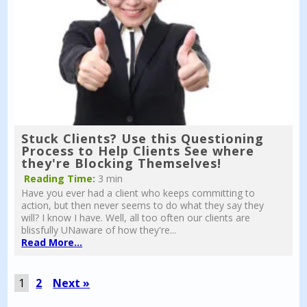
Stuck Clients? Use this Questioning
Process to Help Clients See where
they're Blocking Themselves!
Reading Time:
3 min
Have you ever had a client who keeps committing to
action, but then never seems to do what they say they
will? I know I have. Well, all too often our clients are
blissfully UNaware of how they're...
Read More...
1
2
Next »