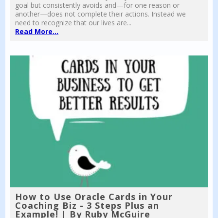
goal but consistently avoids and—for one reason or
another—does not complete their actions. Instead we
need to recognize that our lives are...
Read More...
How to Use Oracle Cards in Your
Coaching Biz - 3 Steps Plus an
Example! | By Ruby McGuire