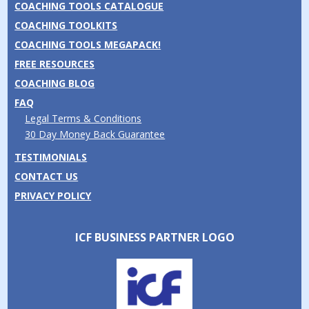
COACHING TOOLS CATALOGUE
COACHING TOOLKITS
COACHING TOOLS MEGAPACK!
FREE RESOURCES
COACHING BLOG
FAQ
Legal Terms & Conditions
30 Day Money Back Guarantee
TESTIMONIALS
CONTACT US
PRIVACY POLICY
ICF BUSINESS PARTNER LOGO