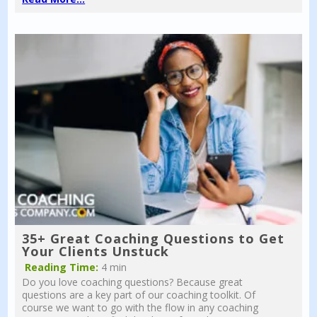
35+ Great Coaching Questions to Get
Your Clients Unstuck
Reading Time:
4 min
Do you love coaching questions? Because great
questions are a key part of our coaching toolkit. Of
course we want to go with the flow in any coaching