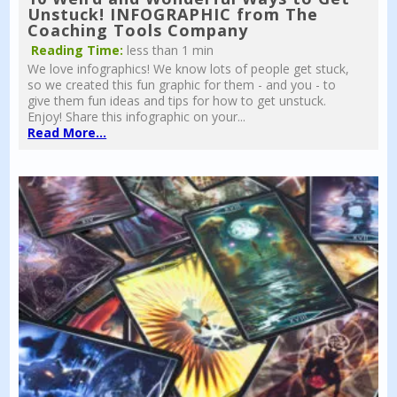
Unstuck! INFOGRAPHIC from The
Coaching Tools Company
Reading Time:
less than 1 min
We love infographics! We know lots of people get stuck,
so we created this fun graphic for them - and you - to
give them fun ideas and tips for how to get unstuck.
Enjoy! Share this infographic on your...
Read More...