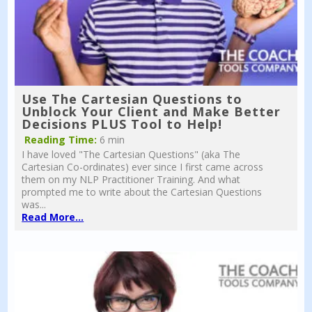
Use The Cartesian Questions to
Unblock Your Client and Make Better
Decisions PLUS Tool to Help!
Reading Time:
6 min
I have loved "The Cartesian Questions" (aka The
Cartesian Co-ordinates) ever since I first came across
them on my NLP Practitioner Training. And what
prompted me to write about the Cartesian Questions
was...
Read More...