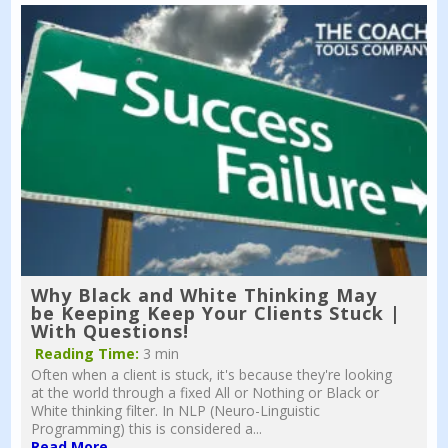
Why Black and White Thinking May
be Keeping Keep Your Clients Stuck |
With Questions!
Reading Time:
3 min
Often when a client is stuck, it's because they're looking
at the world through a fixed All or Nothing or Black or
White thinking filter. In NLP (Neuro-Linguistic
Programming) this is considered a...
Read More...