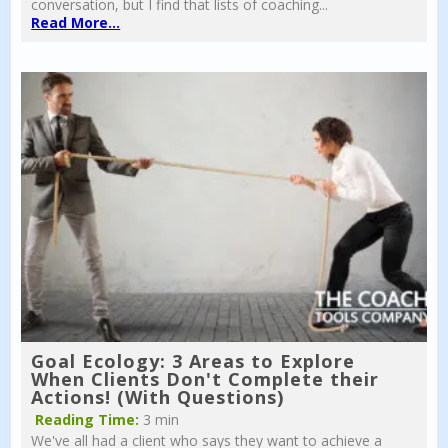
conversation, but I find that lists of coaching...
Read More...
Goal Ecology: 3 Areas to Explore
When Clients Don't Complete their
Actions! (With Questions)
Reading Time:
3 min
We've all had a client who says they want to achieve a