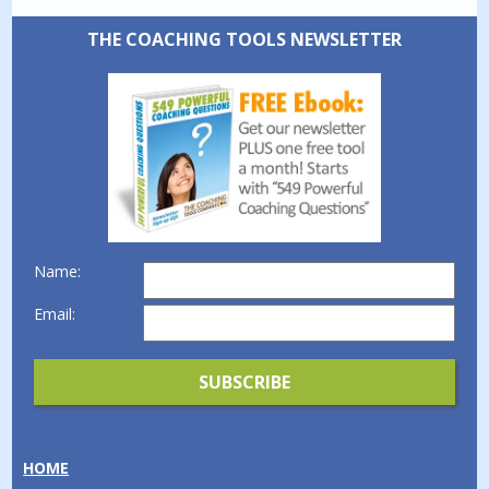
THE COACHING TOOLS NEWSLETTER
Name:
Email:
HOME