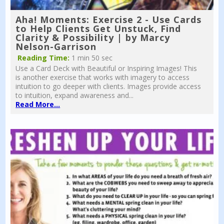
Aha! Moments: Exercise 2 - Use Cards
to Help Clients Get Unstuck, Find
Clarity & Possibility | by Marcy
Nelson-Garrison
Reading Time:
1 min 50 sec
Use a Card Deck with Beautiful or Inspiring Images! This
is another exercise that works with imagery to access
intuition to go deeper with clients. Images provide access
to intuition, expand awareness and...
Read More...