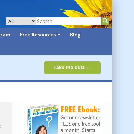
gram
Free Resources
Blog
s