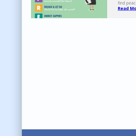
find peac
Read Mor