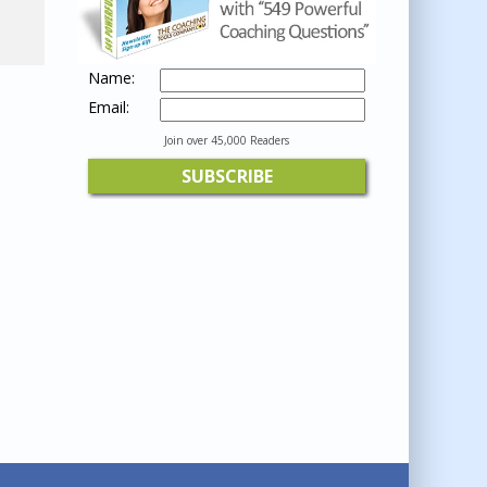
Name:
Email:
Join over 45,000 Readers