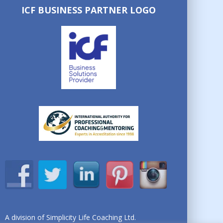
ICF BUSINESS PARTNER LOGO
A division of Simplicity Life Coaching Ltd.