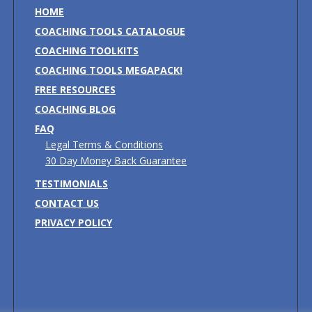
HOME
COACHING TOOLS CATALOGUE
COACHING TOOLKITS
COACHING TOOLS MEGAPACK!
FREE RESOURCES
COACHING BLOG
FAQ
Legal Terms & Conditions
30 Day Money Back Guarantee
TESTIMONIALS
CONTACT US
PRIVACY POLICY