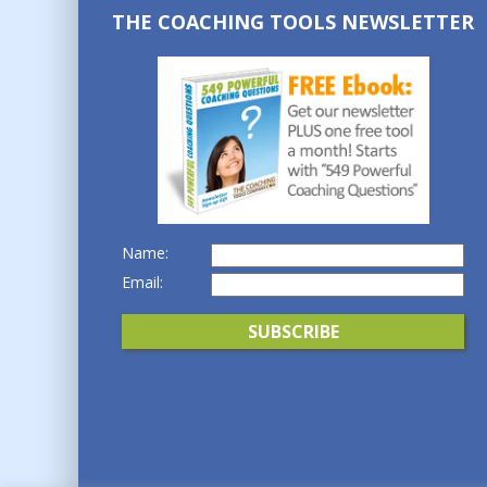
THE COACHING TOOLS NEWSLETTER
Name:
Email: