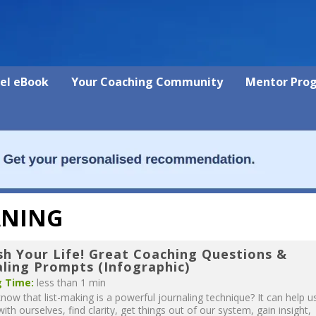
vel eBook
Your Coaching Community
Mentor Pro
ANING
sh Your Life! Great Coaching Questions &
aling Prompts (Infographic)
 Time:
less than 1 min
now that list-making is a powerful journaling technique? It can help u
ith ourselves, find clarity, get things out of our system, gain insight,