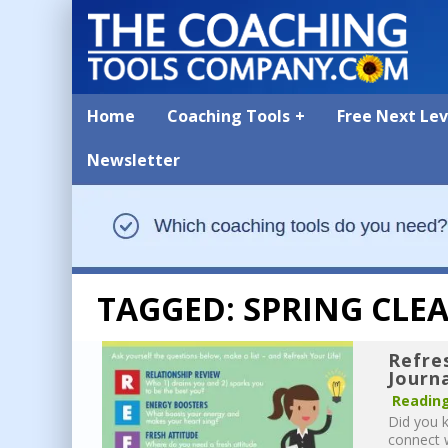
Home
Coaching Tools
Free Next Le
Newsletter
TAGGED: SPRING CLE
Refre
Journ
Reading
Did you k
connect w