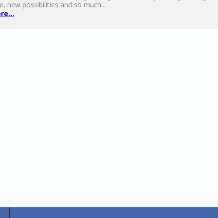
e, new possibilities and so much...
e...