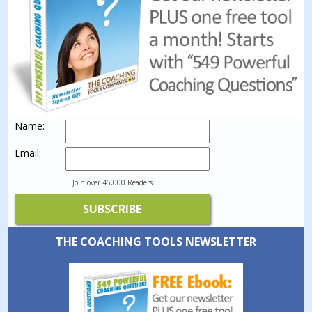
Name:
Email:
Join over 45,000 Readers
THE COACHING TOOLS NEWSLETTER