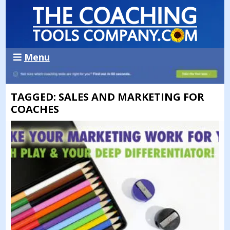
Menu
TAGGED: SALES AND MARKETING FOR
COACHES