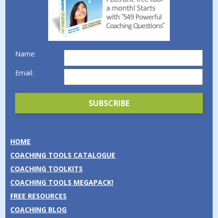
Name:
Email:
HOME
COACHING TOOLS CATALOGUE
COACHING TOOLKITS
COACHING TOOLS MEGAPACK!
FREE RESOURCES
COACHING BLOG