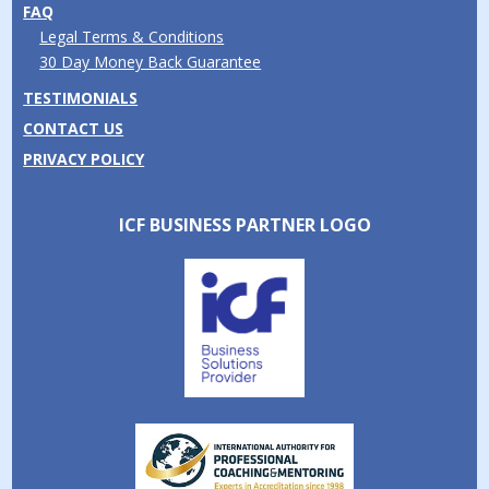
FAQ
Legal Terms & Conditions
30 Day Money Back Guarantee
TESTIMONIALS
CONTACT US
PRIVACY POLICY
ICF BUSINESS PARTNER LOGO