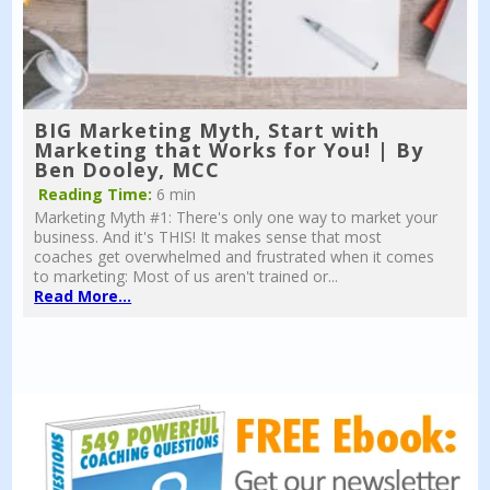
BIG Marketing Myth, Start with
Marketing that Works for You! | By
Ben Dooley, MCC
Reading Time:
6 min
Marketing Myth #1: There's only one way to market your
business. And it's THIS! It makes sense that most
coaches get overwhelmed and frustrated when it comes
to marketing: Most of us aren't trained or...
Read More...