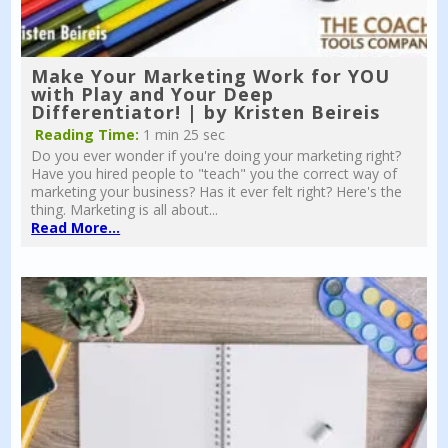
Make Your Marketing Work for YOU
with Play and Your Deep
Differentiator! | by Kristen Beireis
Reading Time:
1 min 25 sec
Do you ever wonder if you're doing your marketing right?
Have you hired people to "teach" you the correct way of
marketing your business? Has it ever felt right? Here's the
thing. Marketing is all about...
Read More...