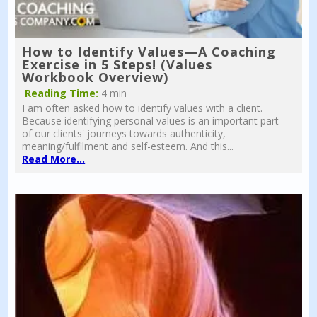
How to Identify Values—A Coaching
Exercise in 5 Steps! (Values
Workbook Overview)
Reading Time:
4 min
I am often asked how to identify values with a client.
Because identifying personal values is an important part
of our clients' journeys towards authenticity,
meaning/fulfilment and self-esteem. And this...
Read More...