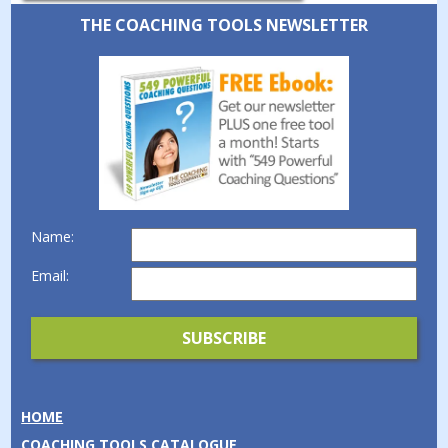
THE COACHING TOOLS NEWSLETTER
Name:
Email:
HOME
COACHING TOOLS CATALOGUE