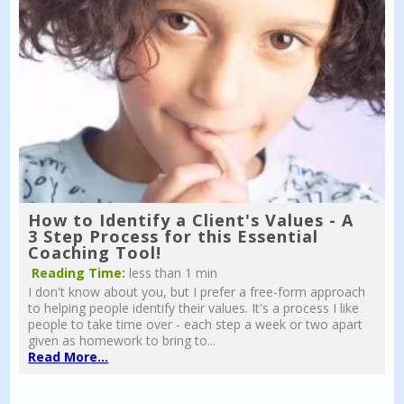
How to Identify a Client's Values - A
3 Step Process for this Essential
Coaching Tool!
Reading Time:
less than 1 min
I don't know about you, but I prefer a free-form approach
to helping people identify their values. It's a process I like
people to take time over - each step a week or two apart
given as homework to bring to...
Read More...