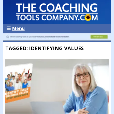
Menu
TAGGED: IDENTIFYING VALUES