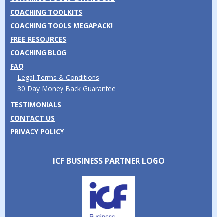
COACHING TOOLKITS
COACHING TOOLS MEGAPACK!
FREE RESOURCES
COACHING BLOG
FAQ
Legal Terms & Conditions
30 Day Money Back Guarantee
TESTIMONIALS
CONTACT US
PRIVACY POLICY
ICF BUSINESS PARTNER LOGO