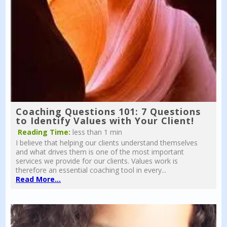
Coaching Questions 101: 7 Questions
to Identify Values with Your Client!
Reading Time:
less than 1 min
I believe that helping our clients understand themselves
and what drives them is one of the most important
services we provide for our clients. Values work is
therefore an essential coaching tool in every...
Read More...