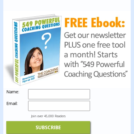
Name:
Email:
Join over 45,000 Readers