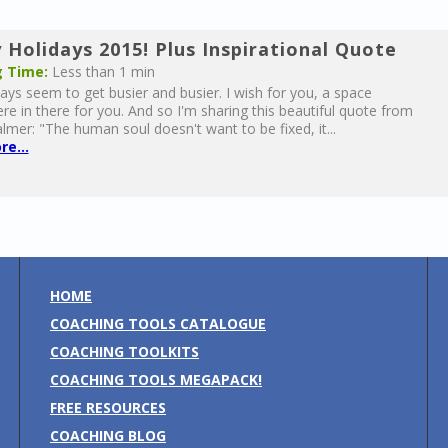
 Holidays 2015! Plus Inspirational Quote
 Time:
Less than 1 min
ays seem to get busier and busier. I wish for you, a space
 in there for you. And so I'm sharing this beautiful quote from
lmer: "The human soul doesn't want to be fixed, it...
e...
HOME
COACHING TOOLS CATALOGUE
COACHING TOOLKITS
COACHING TOOLS MEGAPACK!
FREE RESOURCES
COACHING BLOG