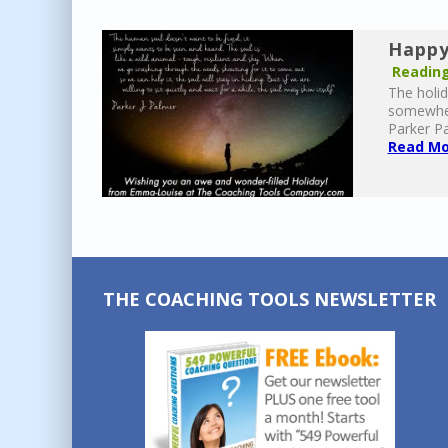
Happy
Reading
The holid
somewhere
Parker Pa
Read Mor
THE COACHING TOOLS NEWSLETTER