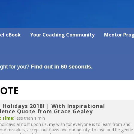
vel eBook
Your Coaching Community
Mentor Pro
UOTE
Holidays 2018! | With Inspirational
dence Quote from Grace Gealey
 Time:
less than 1 min
holidays almost upon us, my wish for everyone is to learn from and
 our mistakes, accept our flaws and our beauty, to love and be gentle