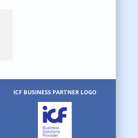
ICF BUSINESS PARTNER LOGO