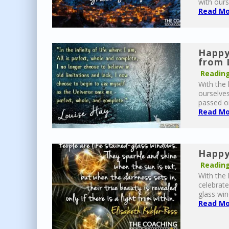
with ours
Read Mor
Happy
from 
Reading
With the 
ourselves
passed on 
Read Mor
Happy
Reading
With the 
celebrate
glass win
Read Mor