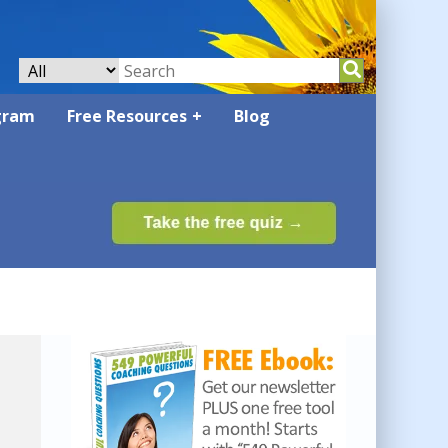
gram
Free Resources
Blog