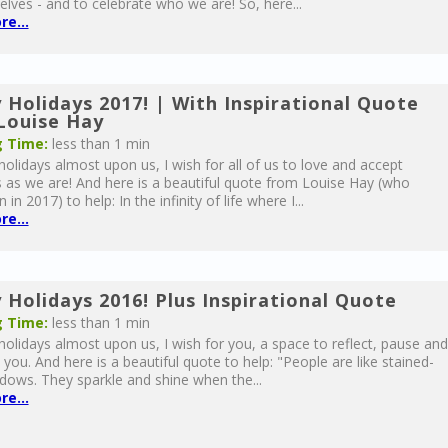
elves - and to celebrate who we are! So, here...
e...
 Holidays 2017! | With Inspirational Quote
Louise Hay
 Time:
less than 1 min
holidays almost upon us, I wish for all of us to love and accept
 as we are! And here is a beautiful quote from Louise Hay (who
in 2017) to help: In the infinity of life where I...
e...
 Holidays 2016! Plus Inspirational Quote
 Time:
less than 1 min
holidays almost upon us, I wish for you, a space to reflect, pause and
 you. And here is a beautiful quote to help: "People are like stained-
dows. They sparkle and shine when the...
e...