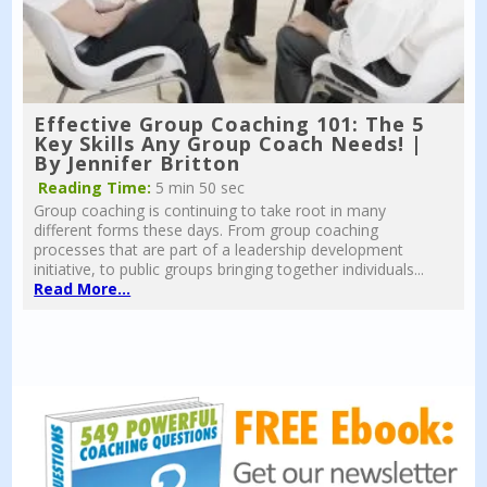
Effective Group Coaching 101: The 5
Key Skills Any Group Coach Needs! |
By Jennifer Britton
Reading Time:
5 min 50 sec
Group coaching is continuing to take root in many
different forms these days. From group coaching
processes that are part of a leadership development
initiative, to public groups bringing together individuals...
Read More...