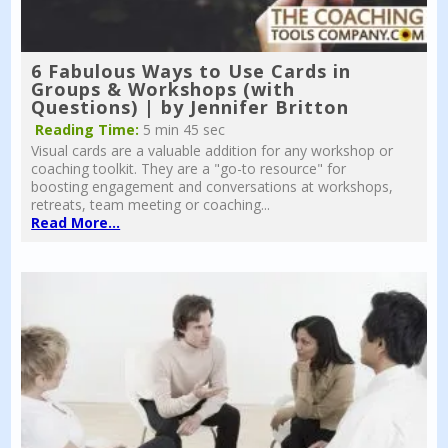
6 Fabulous Ways to Use Cards in
Groups & Workshops (with
Questions) | by Jennifer Britton
Reading Time:
5 min 45 sec
Visual cards are a valuable addition for any workshop or
coaching toolkit. They are a "go-to resource" for
boosting engagement and conversations at workshops,
retreats, team meeting or coaching...
Read More...