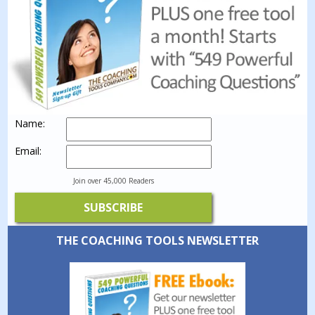
Name:
Email:
Join over 45,000 Readers
THE COACHING TOOLS NEWSLETTER