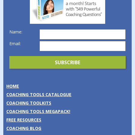
Name:
Email:
HOME
COACHING TOOLS CATALOGUE
COACHING TOOLKITS
COACHING TOOLS MEGAPACK!
FREE RESOURCES
COACHING BLOG