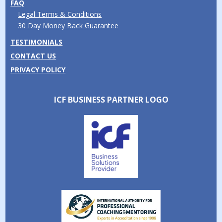
FAQ
Legal Terms & Conditions
30 Day Money Back Guarantee
TESTIMONIALS
CONTACT US
PRIVACY POLICY
ICF BUSINESS PARTNER LOGO