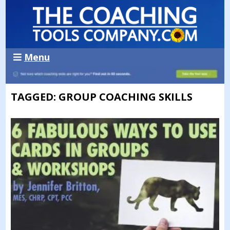
Menu
TAGGED: GROUP COACHING SKILLS