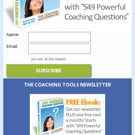
Name:
Email:
Join over 45,000 Readers
THE COACHING TOOLS NEWSLETTER