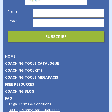
Name:
Email:
HOME
COACHING TOOLS CATALOGUE
COACHING TOOLKITS
COACHING TOOLS MEGAPACK!
FREE RESOURCES
COACHING BLOG
FAQ
Legal Terms & Conditions
30 Day Money Back Guarantee