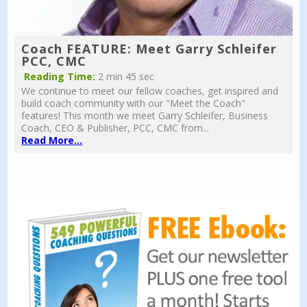
Coach FEATURE: Meet Garry Schleifer
PCC, CMC
Reading Time:
2 min 45 sec
We continue to meet our fellow coaches, get inspired and
build coach community with our "Meet the Coach"
features! This month we meet Garry Schleifer, Business
Coach, CEO & Publisher, PCC, CMC from...
Read More...