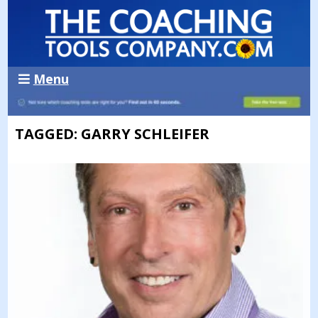
Menu
TAGGED: GARRY SCHLEIFER