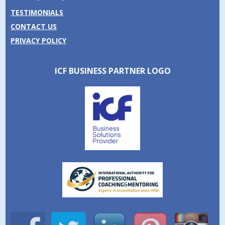
TESTIMONIALS
CONTACT US
PRIVACY POLICY
ICF BUSINESS PARTNER LOGO