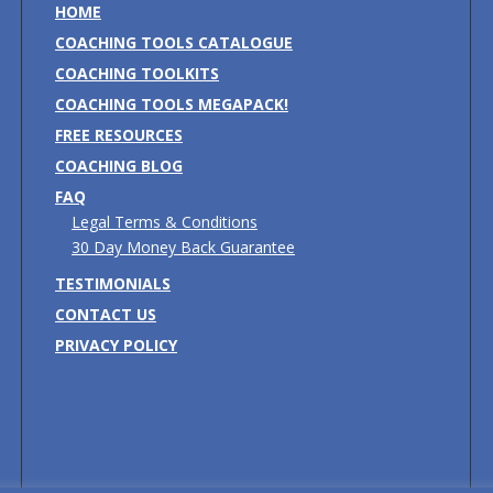
HOME
COACHING TOOLS CATALOGUE
COACHING TOOLKITS
COACHING TOOLS MEGAPACK!
FREE RESOURCES
COACHING BLOG
FAQ
Legal Terms & Conditions
30 Day Money Back Guarantee
TESTIMONIALS
CONTACT US
PRIVACY POLICY