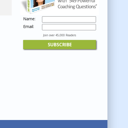
Name:
Email:
Join over 45,000 Readers