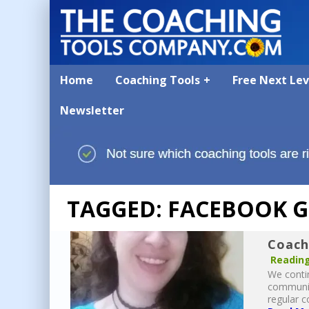
Home
Coaching Tools
Free Next Le
Newsletter
TAGGED: FACEBOOK 
Coach
Reading
We contin
communit
regular c