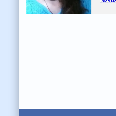
Read Mor