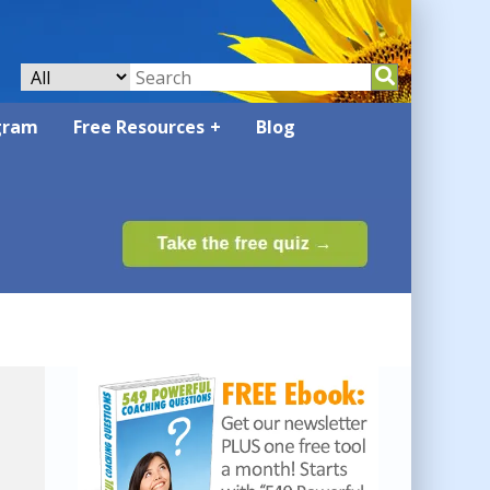
gram
Free Resources
Blog