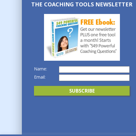
THE COACHING TOOLS NEWSLETTER
Name:
Email: