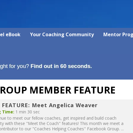
vel eBook
Your Coaching Community
Mentor Pro
GROUP MEMBER FEATURE
 FEATURE: Meet Angelica Weaver
 Time:
1 min 30 sec
ue to meet our fellow coaches, get inspired and build coach
y with these "Meet the Coach" features! This month we meet a
ontributor to our "Coaches Helping Coaches" Facebook Group. ...