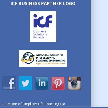
ICF BUSINESS PARTNER LOGO
A division of Simplicity Life Coaching Ltd.