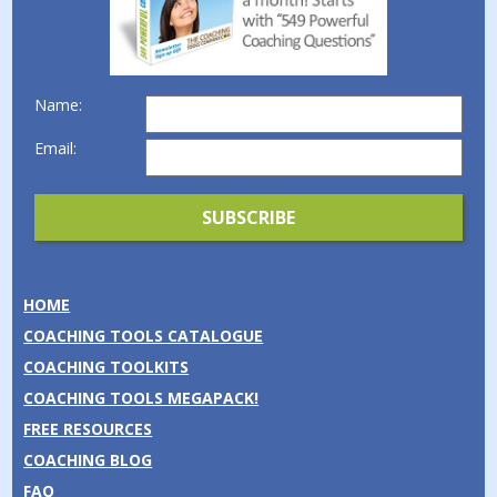
Name:
Email:
HOME
COACHING TOOLS CATALOGUE
COACHING TOOLKITS
COACHING TOOLS MEGAPACK!
FREE RESOURCES
COACHING BLOG
FAQ