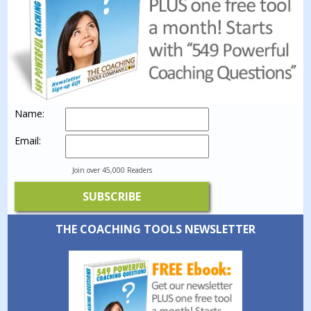
Name:
Email:
Join over 45,000 Readers
THE COACHING TOOLS NEWSLETTER