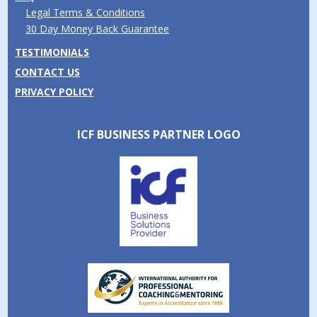
Legal Terms & Conditions
30 Day Money Back Guarantee
TESTIMONIALS
CONTACT US
PRIVACY POLICY
ICF BUSINESS PARTNER LOGO