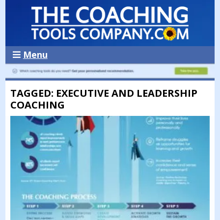
Menu
TAGGED: EXECUTIVE AND LEADERSHIP
COACHING