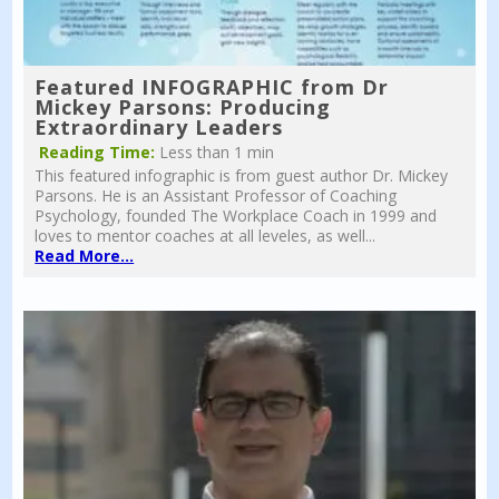
Featured INFOGRAPHIC from Dr
Mickey Parsons: Producing
Extraordinary Leaders
Reading Time:
Less than 1 min
This featured infographic is from guest author Dr. Mickey
Parsons. He is an Assistant Professor of Coaching
Psychology, founded The Workplace Coach in 1999 and
loves to mentor coaches at all leveles, as well...
Read More...