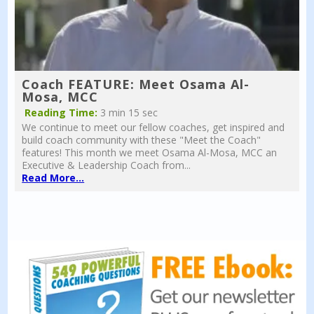
Coach FEATURE: Meet Osama Al-
Mosa, MCC
Reading Time:
3 min 15 sec
We continue to meet our fellow coaches, get inspired and
build coach community with these "Meet the Coach"
features! This month we meet Osama Al-Mosa, MCC an
Executive & Leadership Coach from...
Read More...