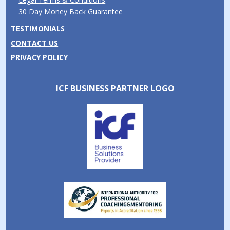
30 Day Money Back Guarantee
TESTIMONIALS
CONTACT US
PRIVACY POLICY
ICF BUSINESS PARTNER LOGO