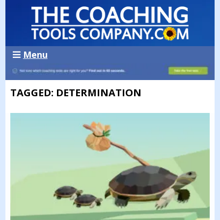
Menu
TAGGED: DETERMINATION