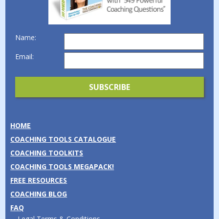
Name:
Email:
HOME
COACHING TOOLS CATALOGUE
COACHING TOOLKITS
COACHING TOOLS MEGAPACK!
FREE RESOURCES
COACHING BLOG
FAQ
Legal Terms & Conditions