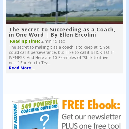
The Secret to Succeeding as a Coach,
in One Word | By Ellen Ercolini
Reading Time:
2 min 15 sec
The secret to making it as a coach is to keep at it. You
could call it perseverance, but I like to call it STICK-TO-IT-
IVENESS. And Here are 10 Examples of “Stick-to-it-ive-
ness” For You to Try:...
Read More...