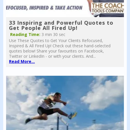
33 Inspiring and Powerful Quotes to
Get People All Fired Up!
Reading Time:
3 min 30 sec
Use These Quotes to Get Your Clients Refocused,
Inspired & All Fired Up! Check out these hand-selected
quotes below! Share your favourites on Facebook,
Twitter or LinkedIn - or with your clients. And...
Read More...