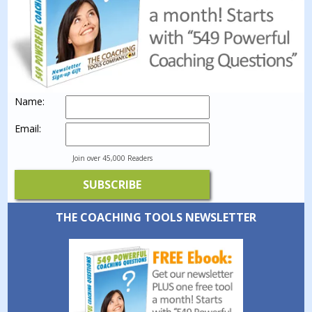
Name:
Email:
Join over 45,000 Readers
THE COACHING TOOLS NEWSLETTER