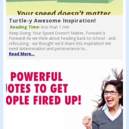
Turtle-y Awesome Inspiration!
Reading Time:
less than 1 min
Keep Going: Your Speed Doesn't Matter, Forward is
Forward! As we think about heading back-to-school - and
refocusing - we thought we'd share this inspiration! We
need determination and perseverance to...
Read More...