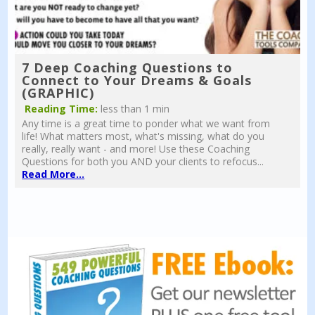
7 Deep Coaching Questions to
Connect to Your Dreams & Goals
(GRAPHIC)
Reading Time:
less than 1 min
Any time is a great time to ponder what we want from
life! What matters most, what's missing, what do you
really, really want - and more! Use these Coaching
Questions for both you AND your clients to refocus...
Read More...