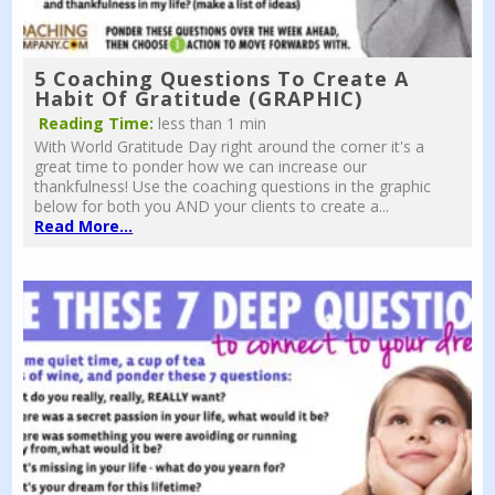
5 Coaching Questions To Create A
Habit Of Gratitude (GRAPHIC)
Reading Time:
less than 1 min
With World Gratitude Day right around the corner it's a
great time to ponder how we can increase our
thankfulness! Use the coaching questions in the graphic
below for both you AND your clients to create a...
Read More...