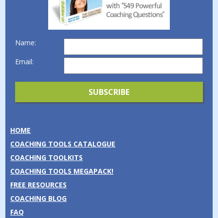
Name:
Email:
HOME
COACHING TOOLS CATALOGUE
COACHING TOOLKITS
COACHING TOOLS MEGAPACK!
FREE RESOURCES
COACHING BLOG
FAQ