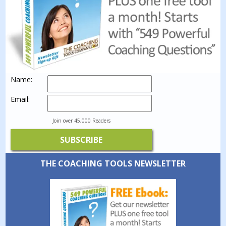
Name:
Email:
Join over 45,000 Readers
THE COACHING TOOLS NEWSLETTER