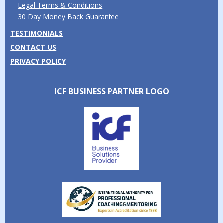
Legal Terms & Conditions
30 Day Money Back Guarantee
TESTIMONIALS
CONTACT US
PRIVACY POLICY
ICF BUSINESS PARTNER LOGO