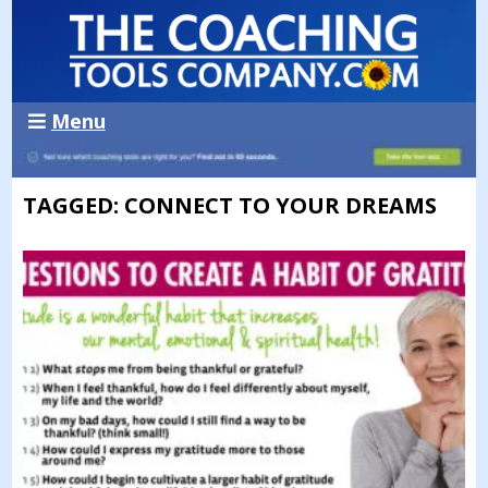
Menu
TAGGED: CONNECT TO YOUR DREAMS