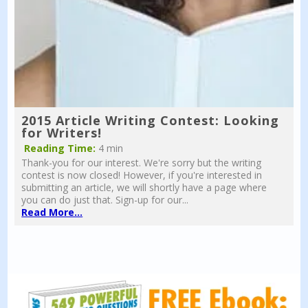
2015 Article Writing Contest: Looking
for Writers!
Reading Time:
4 min
Thank-you for our interest. We're sorry but the writing
contest is now closed! However, if you're interested in
submitting an article, we will shortly have a page where
you can do just that. Sign-up for our...
Read More...