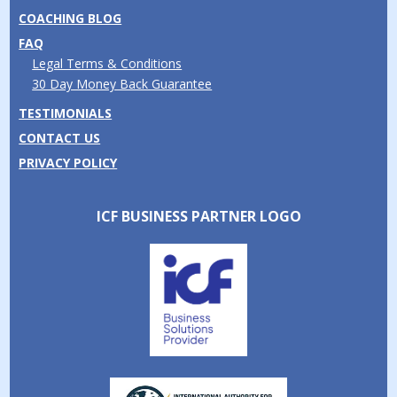
COACHING BLOG
FAQ
Legal Terms & Conditions
30 Day Money Back Guarantee
TESTIMONIALS
CONTACT US
PRIVACY POLICY
ICF BUSINESS PARTNER LOGO