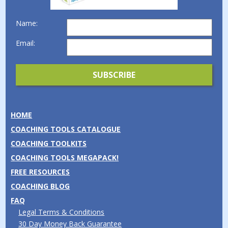
Name:
Email:
HOME
COACHING TOOLS CATALOGUE
COACHING TOOLKITS
COACHING TOOLS MEGAPACK!
FREE RESOURCES
COACHING BLOG
FAQ
Legal Terms & Conditions
30 Day Money Back Guarantee