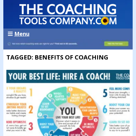
Menu
TAGGED: BENEFITS OF COACHING