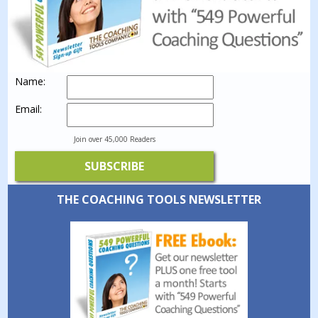
Name:
Email:
Join over 45,000 Readers
THE COACHING TOOLS NEWSLETTER