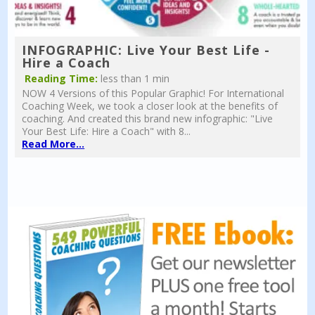
INFOGRAPHIC: Live Your Best Life -
Hire a Coach
Reading Time:
less than 1 min
NOW 4 Versions of this Popular Graphic! For International
Coaching Week, we took a closer look at the benefits of
coaching. And created this brand new infographic: "Live
Your Best Life: Hire a Coach" with 8...
Read More...