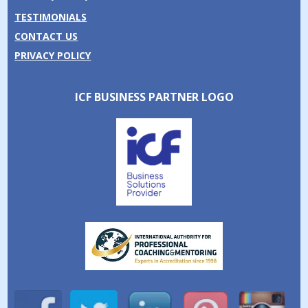
TESTIMONIALS
CONTACT US
PRIVACY POLICY
ICF BUSINESS PARTNER LOGO