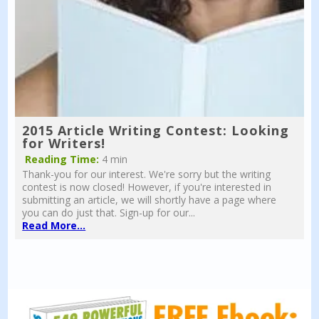
2015 Article Writing Contest: Looking
for Writers!
Reading Time:
4 min
Thank-you for our interest. We're sorry but the writing
contest is now closed! However, if you're interested in
submitting an article, we will shortly have a page where
you can do just that. Sign-up for our...
Read More...