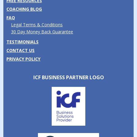
FREE RESOURCES
COACHING BLOG
FAQ
Legal Terms & Conditions
30 Day Money Back Guarantee
TESTIMONIALS
CONTACT US
PRIVACY POLICY
ICF BUSINESS PARTNER LOGO