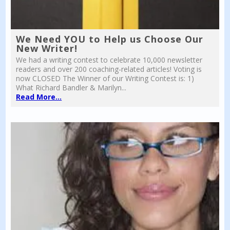
We Need YOU to Help us Choose Our
New Writer!
We had a writing contest to celebrate 10,000 newsletter
readers and over 200 coaching-related articles! Voting is
now CLOSED The Winner of our Writing Contest is: 1)
What Richard Bandler & Marilyn...
Read More...