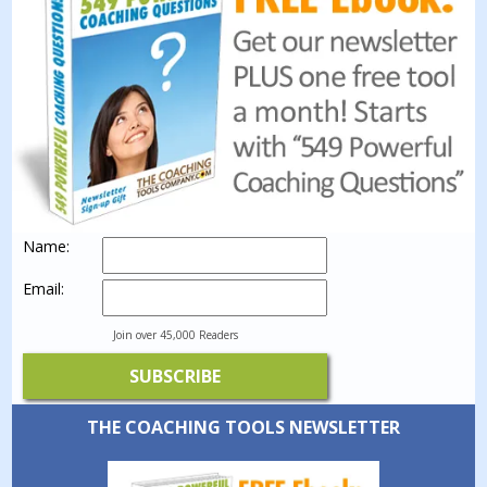
Name:
Email:
Join over 45,000 Readers
THE COACHING TOOLS NEWSLETTER