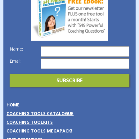
Name:
Email:
HOME
COACHING TOOLS CATALOGUE
COACHING TOOLKITS
COACHING TOOLS MEGAPACK!