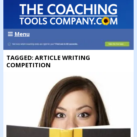
Menu
TAGGED: ARTICLE WRITING
COMPETITION