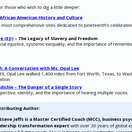
 those who wish to dig a little deeper:
African American History and Culture
d most comprehensive sites dedicated to Juneteenth's celebration
e (EJI)
– The Legacy of Slavery and Freedom
cial injustice, systemic inequality, and the importance of rememb
h: A Conversation with Ms. Opal Lee
 89, Opal Lee walked 1,400 miles from Fort Worth, Texas, to Wash
ition.
ichie – The Danger of a Single Story
pective, identity, and the importance of hearing multiple voices.
ntributing Author:
Steve Jeffs is a Master Certified Coach (MCC), business psy
adership transformation expert
with over 20 years of global e