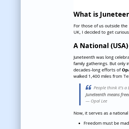
What is Junetee
For those of us outside the 
UK, I decided to get curious
A National (USA
Juneteenth was long celebrat
family gatherings. But only i
decades-long efforts of
Opa
walked 1,400 miles from Texa
People think it’s a 
Juneteenth means free
— Opal Lee
Now, it serves as a national
Freedom must be made 