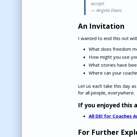
accept.
—
Angela Davis
An Invitation
I wanted to end this not wit
What does freedom me
How might you use your
What stories have been
Where can your coachi
Let us each take this day as
for all people, everywhere.
If you enjoyed this a
All DEI for Coaches A
For Further Expl