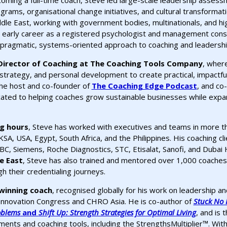
oming a full-time coach, Steve led large-scale leadership asse
grams, organisational change initiatives, and cultural transformat
dle East, working with government bodies, multinationals, and h
 early career as a registered psychologist and management cons
 pragmatic, systems-oriented approach to coaching and leadershi
Director of Coaching at The Coaching Tools Company
, wher
strategy, and personal development to create practical, impactfu
 the host and co-founder of
The Coaching Edge Podcast
, and co
ated to helping coaches grow sustainable businesses while expan
ng hours
, Steve has worked with executives and teams in more th
KSA, USA, Egypt, South Africa, and the Philippines. His coaching cl
C, Siemens, Roche Diagnostics, STC, Etisalat, Sanofi, and Dubai 
e East
, Steve has also trained and mentored over 1,000 coaches 
 their credentialing journeys.
winning coach
, recognised globally for his work on leadership a
Innovation Congress and CHRO Asia. He is co-author of
Stuck No M
oblems
and
Shift Up: Strength Strategies for Optimal Living
, and is 
nts and coaching tools, including the StrengthsMultiplier™. With