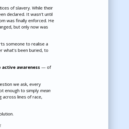
ces of slavery. While their
n declared. It wasn’t until
om was finally enforced. He
anged, but only now was
rts someone to realise a
er what’s been buried, to
o
active awareness
— of
estion we ask, every
not enough to simply
mean
 across lines of race,
lution.
t