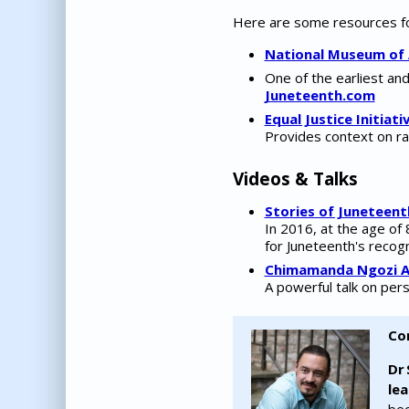
Here are some resources for
National Museum of 
One of the earliest an
Juneteenth.com
Equal Justice Initiativ
Provides context on ra
Videos & Talks
Stories of Juneteent
In 2016, at the age of
for Juneteenth's recogn
Chimamanda Ngozi Ad
A powerful talk on pers
Co
Dr 
le