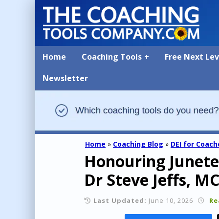
Home
Coaching Tools
Free Next Le
Newsletter
Home
»
Coaching Blog
»
DEI for Coach
Honouring Junetee
Dr Steve Jeffs, M
Last Updated:
June 10, 2026
Re