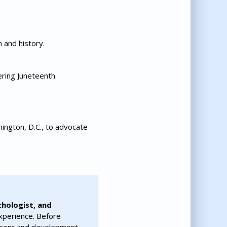
 and history.
ering Juneteenth.
ington, D.C., to advocate
chologist, and
xperience. Before