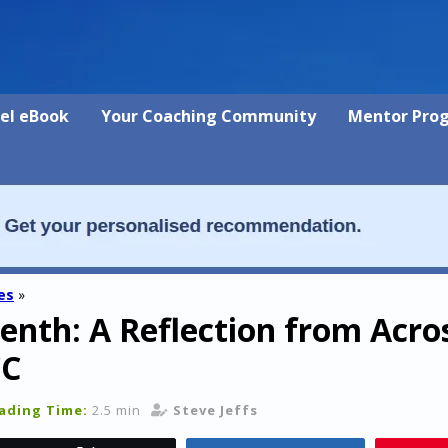
vel eBook
Your Coaching Community
Mentor Pro
es
»
nth: A Reflection from Acro
CC
ading Time:
2.5 min
Steve Jeffs