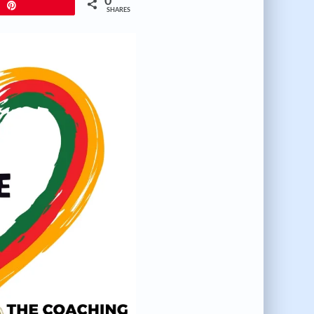
0
Pin
SHARES