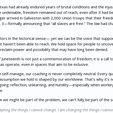
as had already endured years of brutal conditions and the injusti
 undeniable, freedom remained out of reach, even after it had bee
r arrived in Galveston with 2,000 Union troops that their freed
 3—formally announcing that “all slaves are free.” The
law
had ch
ators in the historical sense— yet we can be the voice that suppo
ut haven’t been able to reach. We hold space for people to uncov
to reclaim power and possibility that may have long been denied.
Juneteenth is not just a commemoration of freedom; it is a call t
as operate, even in spaces that aim to be inclusive.
self-manage, our coaching is never completely neutral. Every qu
ssumption we hold is shaped by our worldview. That’s why it’s 
ing reflection, unlearning, and humility—especially when working
e.
ow we might be part of the problem, we can’t fully be part of the so
epting the things I cannot change. I am changing the things I canno