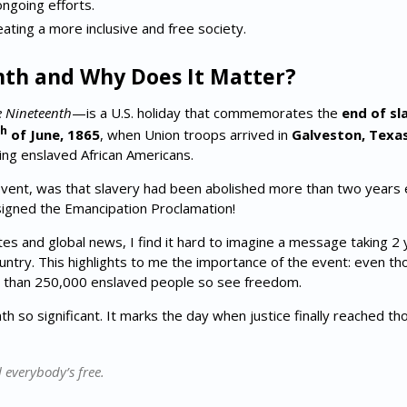
ongoing efforts.
eating a more inclusive and free society.
nth and Why Does It Matter?
e Nineteenth
—is a U.S. holiday that commemorates the
end of sl
h
of June, 1865
, when Union troops arrived in
Galveston, Texa
ing enslaved African Americans.
vent, was that slavery had been abolished more than two years e
signed the Emancipation Proclamation!
tes and global news, I find it hard to imagine a message taking 2
untry. This highlights to me the importance of the event: even th
e than 250,000 enslaved people so see freedom.
h so significant. It marks the day when justice finally reached t
 everybody’s free.