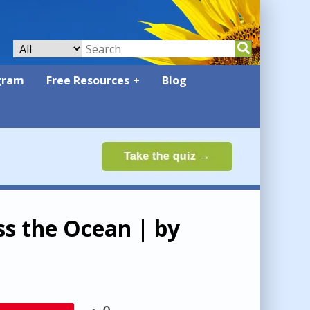
gram
Free Resources
Blog
ss the Ocean | by