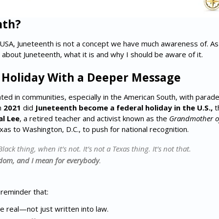
nth?
USA, Juneteenth is not a concept we have much awareness of. As an
 about Juneteenth, what it is and why I should be aware of it.
) Holiday With a Deeper Message
ed in communities, especially in the American South, with parades
n
2021
did
Juneteenth become a federal holiday in the U.S.,
th
l Lee
, a retired teacher and activist known as the
Grandmother of
s to Washington, D.C., to push for national recognition.
Black thing, when it’s not. It’s not a Texas thing. It’s not that.
dom, and I mean for everybody
.
 reminder that:
real—not just written into law.