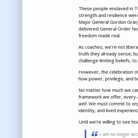
These people enslaved in Tex
strength and resilience were
Major General Gordon Grange
delivered General Order No.
freedom made real.
As coaches, we’re not liber
truth they already sense, b
challenge limiting beliefs, 
However, the celebration of 
how power, privilege, and bi
No matter how much we can 
framework we offer, every a
well
. We must commit to ongo
identity, and lived experienc
Until we’re willing to see h
I am no longer acc