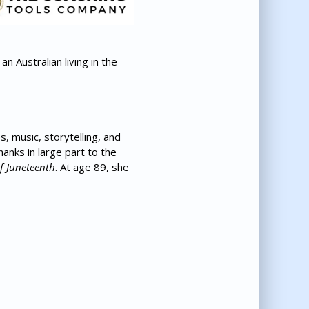
 Australian living in the
, music, storytelling, and
anks in large part to the
 Juneteenth
. At age 89, she