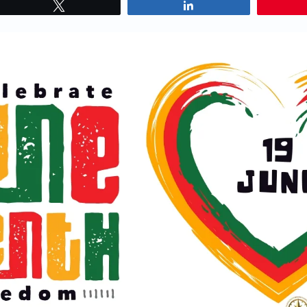
Tweet
Share