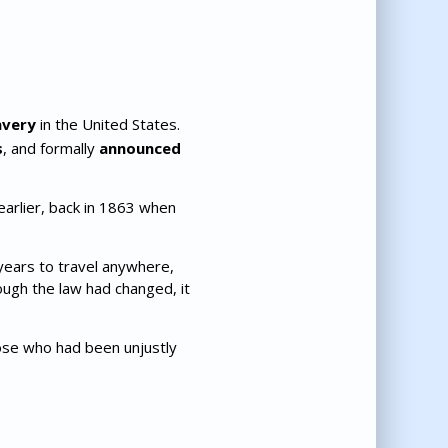
avery
in the United States.
s
, and formally
announced
arlier, back in 1863 when
 years to travel anywhere,
ough the law had changed, it
hose who had been unjustly