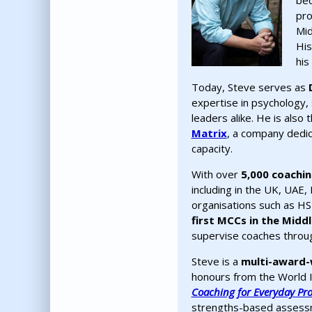
bec
pro
Mid
His
his
Today, Steve serves as
expertise in psychology, 
leaders alike. He is also
Matrix
, a company dedic
capacity.
With over
5,000 coachi
including in the UK, UAE, 
organisations such as HSB
first MCCs in the Middl
supervise coaches through
Steve is a
multi-award-
honours from the World 
Coaching for Everyday Pr
strengths-based assessme