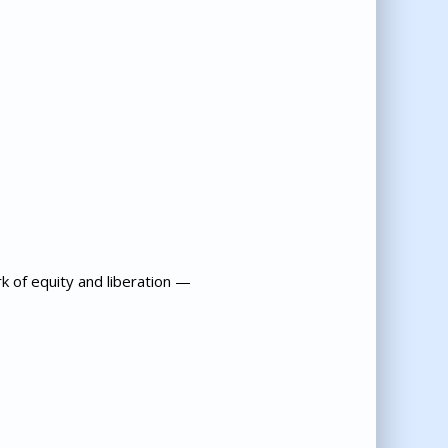
k of equity and liberation —