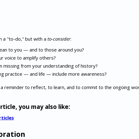
h a "to-do," but with a
to-consider
:
an to you — and to those around you?
 voice to amplify others?
 missing from your understanding of history?
ng practice — and life — include more awareness?
 a reminder to reflect, to learn, and to commit to the ongoing wor
rticle, you may also like:
rticles
oration