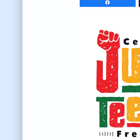
Share