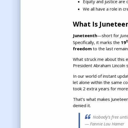
Equity and justice are 
We all have a role in cr
What Is Junetee
Juneteenth
—short for
Jun
t
Specifically, it marks the
19
freedom
to the last remain
What struck me about this e
President Abraham Lincoln 
In our world of instant upda
let alone within the same co
took 2 extra years for mor
That’s what makes Juneteent
denied it.
Nobody’s free until
—
Fannie Lou Hamer