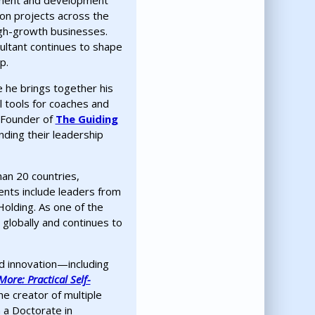
ssment and development
ion projects across the
igh-growth businesses.
ultant continues to shape
p.
e he brings together his
l tools for coaches and
-Founder of
The Guiding
ding their leadership
an 20 countries,
ients include leaders from
Holding. As one of the
globally and continues to
nd innovation—including
ore: Practical Self-
the creator of multiple
 a Doctorate in