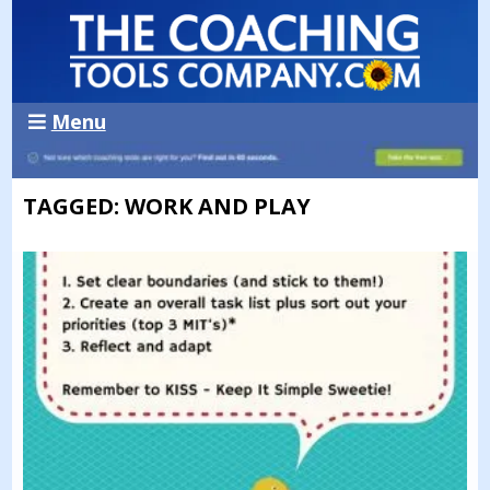
Menu
TAGGED: WORK AND PLAY