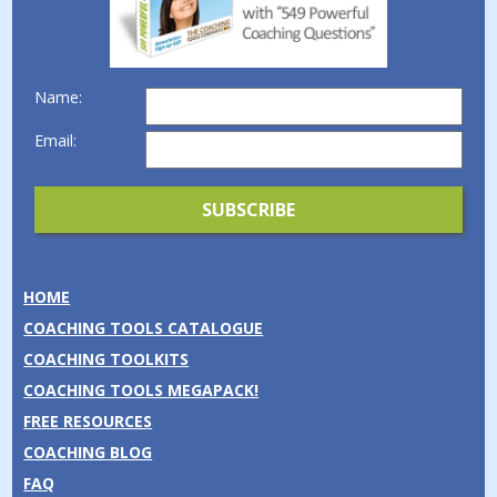
Name:
Email:
HOME
COACHING TOOLS CATALOGUE
COACHING TOOLKITS
COACHING TOOLS MEGAPACK!
FREE RESOURCES
COACHING BLOG
FAQ