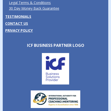
Legal Terms & Conditions
30 Day Money Back Guarantee
TESTIMONIALS
CONTACT US
PRIVACY POLICY
ICF BUSINESS PARTNER LOGO