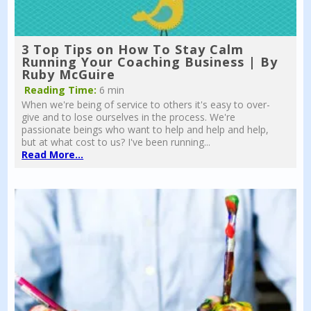
3 Top Tips on How To Stay Calm
Running Your Coaching Business | By
Ruby McGuire
Reading Time:
6 min
When we're being of service to others it's easy to over-
give and to lose ourselves in the process. We're
passionate beings who want to help and help and help,
but at what cost to us? I've been running...
Read More...