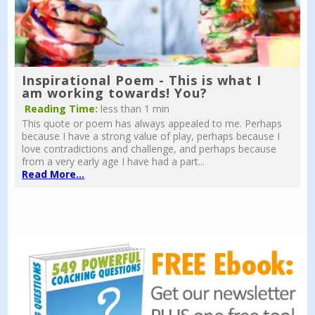
Inspirational Poem - This is what I
am working towards! You?
Reading Time:
less than 1 min
This quote or poem has always appealed to me. Perhaps
because I have a strong value of play, perhaps because I
love contradictions and challenge, and perhaps because
from a very early age I have had a part...
Read More...