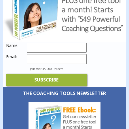
Name:
Email:
Join over 45,000 Readers
THE COACHING TOOLS NEWSLETTER