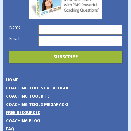
Name:
Email:
HOME
COACHING TOOLS CATALOGUE
COACHING TOOLKITS
COACHING TOOLS MEGAPACK!
FREE RESOURCES
COACHING BLOG
FAQ