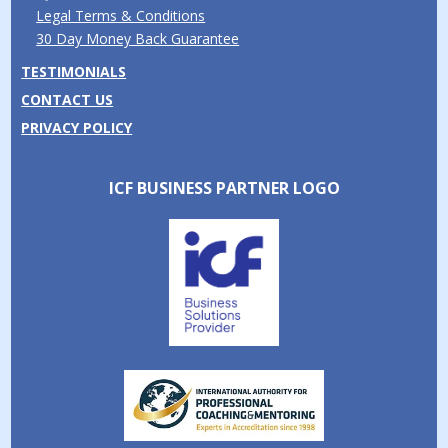
Legal Terms & Conditions
30 Day Money Back Guarantee
TESTIMONIALS
CONTACT US
PRIVACY POLICY
ICF BUSINESS PARTNER LOGO