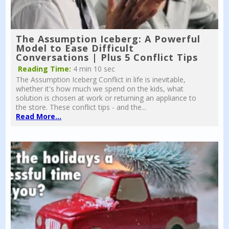
The Assumption Iceberg: A Powerful
Model to Ease Difficult
Conversations | Plus 5 Conflict Tips
Reading Time:
4 min 10 sec
The Assumption Iceberg Conflict in life is inevitable,
whether it's how much we spend on the kids, what
solution is chosen at work or returning an appliance to
the store. These conflict tips - and the...
Read More...