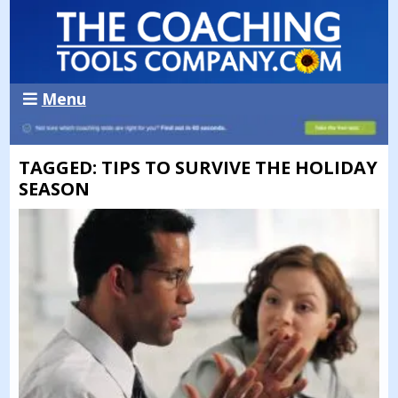
Menu
TAGGED: TIPS TO SURVIVE THE HOLIDAY
SEASON