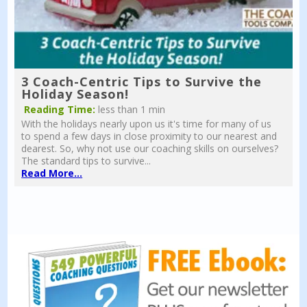
3 Coach-Centric Tips to Survive the
Holiday Season!
Reading Time:
less than 1 min
With the holidays nearly upon us it's time for many of us
to spend a few days in close proximity to our nearest and
dearest. So, why not use our coaching skills on ourselves?
The standard tips to survive...
Read More...