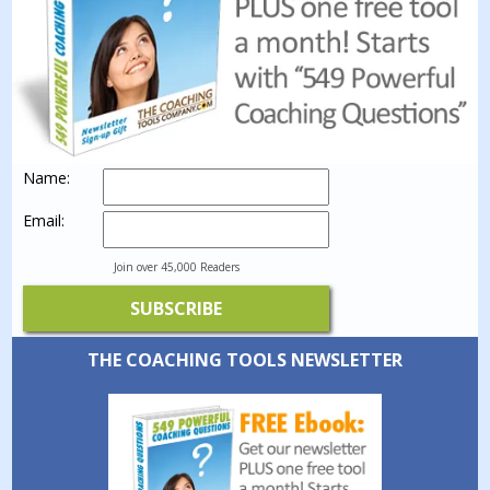
Name:
Email:
Join over 45,000 Readers
THE COACHING TOOLS NEWSLETTER