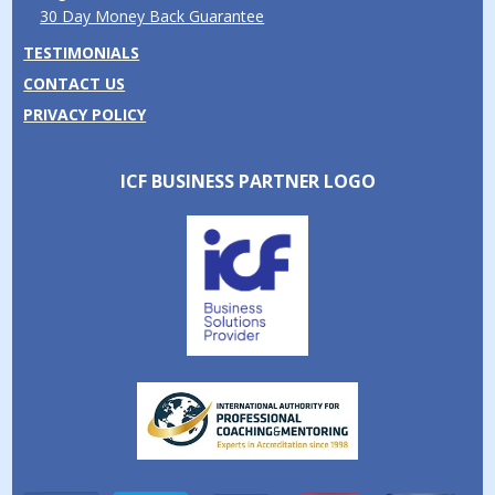
30 Day Money Back Guarantee
TESTIMONIALS
CONTACT US
PRIVACY POLICY
ICF BUSINESS PARTNER LOGO