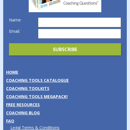
Name:
Email:
HOME
COACHING TOOLS CATALOGUE
COACHING TOOLKITS
COACHING TOOLS MEGAPACK!
FREE RESOURCES
COACHING BLOG
FAQ
Legal Terms & Conditions