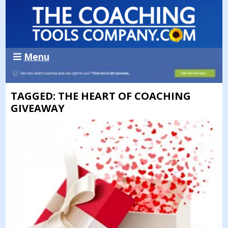
Menu
TAGGED: THE HEART OF COACHING
GIVEAWAY