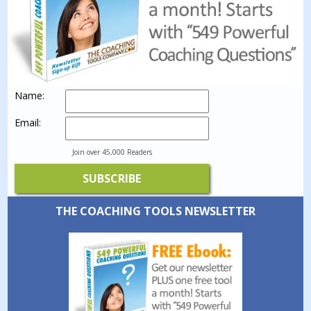
Name:
Email:
Join over 45,000 Readers
THE COACHING TOOLS NEWSLETTER