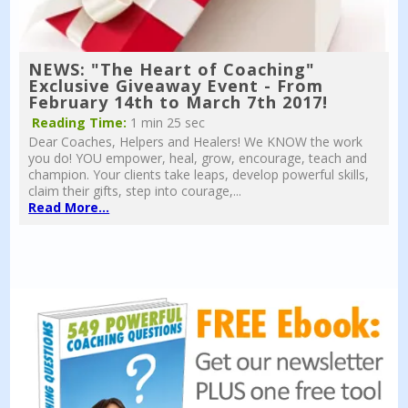
NEWS: "The Heart of Coaching"
Exclusive Giveaway Event - From
February 14th to March 7th 2017!
Reading Time:
1 min 25 sec
Dear Coaches, Helpers and Healers! We KNOW the work
you do! YOU empower, heal, grow, encourage, teach and
champion. Your clients take leaps, develop powerful skills,
claim their gifts, step into courage,...
Read More...