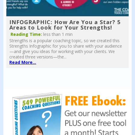
INFOGRAPHIC: How Are You a Star? 5
Areas to Look for Your Strengths!
Reading Time:
less than 1 min
Strengths is a popular coaching topic, so we created this
Strengths Infographic for you to share with your audience
—and give you ideas for working with your clients. We
created three versions—the...
Read More...