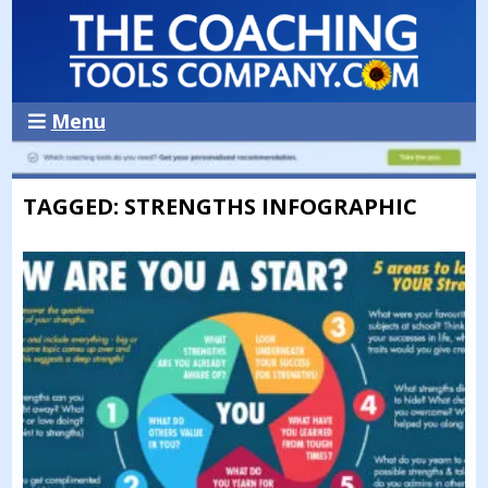
Menu
TAGGED: STRENGTHS INFOGRAPHIC