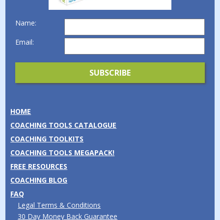
Name:
Email:
HOME
COACHING TOOLS CATALOGUE
COACHING TOOLKITS
COACHING TOOLS MEGAPACK!
FREE RESOURCES
COACHING BLOG
FAQ
Legal Terms & Conditions
30 Day Money Back Guarantee