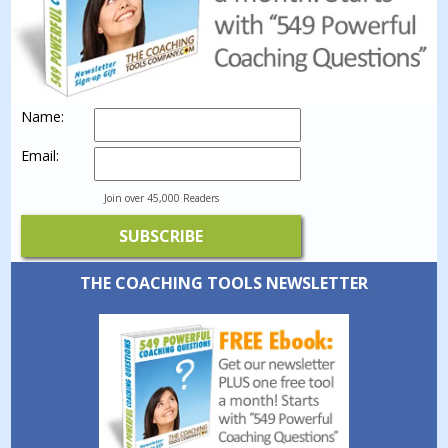
Name:
Email:
Join over 45,000 Readers
THE COACHING TOOLS NEWSLETTER