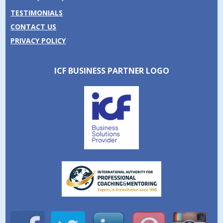
TESTIMONIALS
CONTACT US
PRIVACY POLICY
ICF BUSINESS PARTNER LOGO