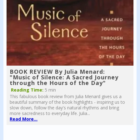
BOOK REVIEW By Julia Menard:
"Music of Silence: A Sacred Journey
through the Hours of the Day"
Reading Time:
5 min
This fabulous book review from Julia Menard gives us a
beautiful summary of the book highlights - inspiring us to
slow down, follow the day's natural rhythms and bring
more sacredness to everyday life. Julia...
Read More...