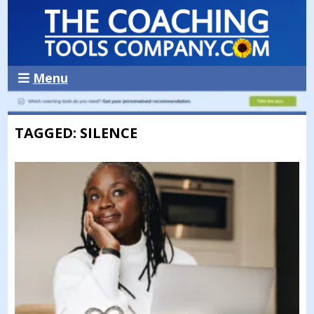
Menu
TAGGED: SILENCE