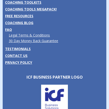
COACHING TOOLKITS
COACHING TOOLS MEGAPACK!
FREE RESOURCES
COACHING BLOG
FAQ
Legal Terms & Conditions
30 Day Money Back Guarantee
TESTIMONIALS
CONTACT US
PRIVACY POLICY
ICF BUSINESS PARTNER LOGO