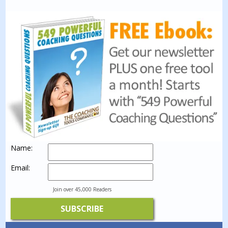
Name:
Email:
Join over 45,000 Readers