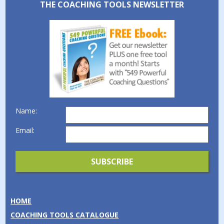
THE COACHING TOOLS NEWSLETTER
Name:
Email:
HOME
COACHING TOOLS CATALOGUE