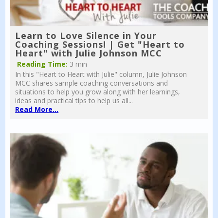
Learn to Love Silence in Your
Coaching Sessions! | Get "Heart to
Heart" with Julie Johnson MCC
Reading Time:
3 min
In this "Heart to Heart with Julie" column, Julie Johnson
MCC shares sample coaching conversations and
situations to help you grow along with her learnings,
ideas and practical tips to help us all...
Read More...