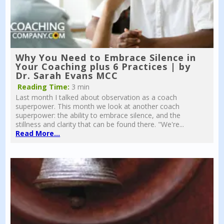
Why You Need to Embrace Silence in
Your Coaching plus 6 Practices | by
Dr. Sarah Evans MCC
Reading Time:
3 min
Last month I talked about observation as a coach
superpower. This month we look at another coach
superpower: the ability to embrace silence, and the
stillness and clarity that can be found there. "We're...
Read More...