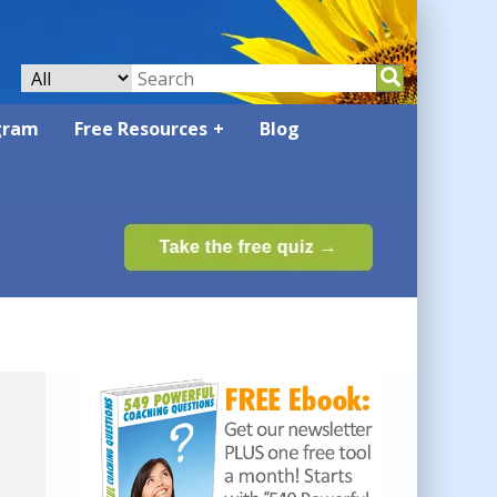
gram
Free Resources
Blog