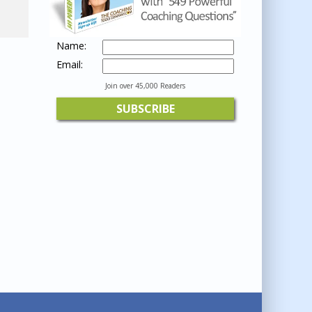
Name:
Email:
Join over 45,000 Readers