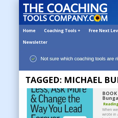
Home
Coaching Tools
Free Next Le
Newsletter
TAGGED: MICHAEL BU
BOOK 
Bunga
Reading
When we 
wrote in 