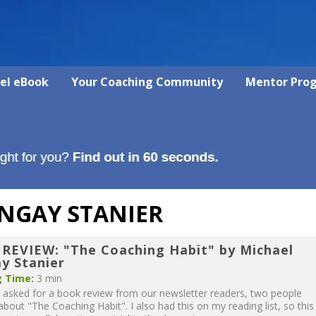
vel eBook
Your Coaching Community
Mentor Pro
NGAY STANIER
REVIEW: "The Coaching Habit" by Michael
y Stanier
 Time:
3 min
asked for a book review from our newsletter readers, two people
about "The Coaching Habit". I also had this on my reading list, so this