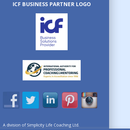
ICF BUSINESS PARTNER LOGO
A division of Simplicity Life Coaching Ltd.