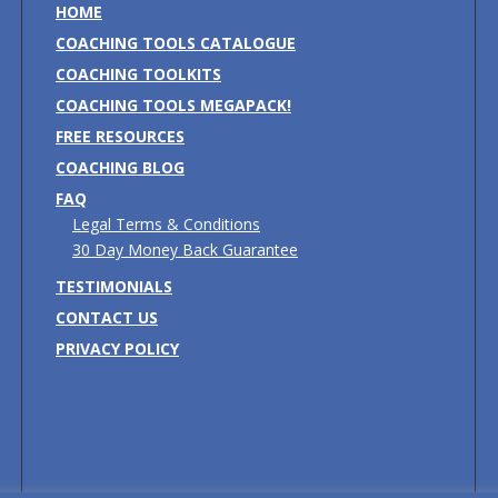
HOME
COACHING TOOLS CATALOGUE
COACHING TOOLKITS
COACHING TOOLS MEGAPACK!
FREE RESOURCES
COACHING BLOG
FAQ
Legal Terms & Conditions
30 Day Money Back Guarantee
TESTIMONIALS
CONTACT US
PRIVACY POLICY