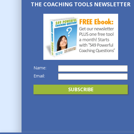
THE COACHING TOOLS NEWSLETTER
Name:
Email: