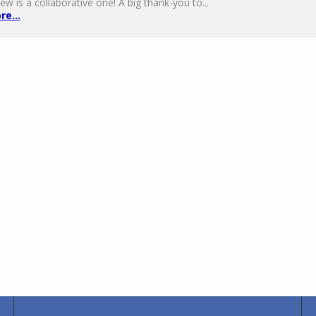
ew is a collaborative one! A big thank-you to...
e...