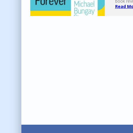
book revi
Read Mor