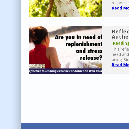
responsib
Read Mor
Reflec
Authe
Reading
This refl
need and 
being. Si
Read Mor