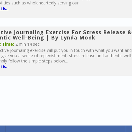
ilities such as wholeheartedly serving our...
e...
tive Journaling Exercise For Stress Release &
ntic Well-Being | By Lynda Monk
 Time:
2 min 14 sec
ective journaling exercise will put you in touch with what you want and
give you a sense of replenishment, stress release and authentic well
mply follow the simple steps below...
e...