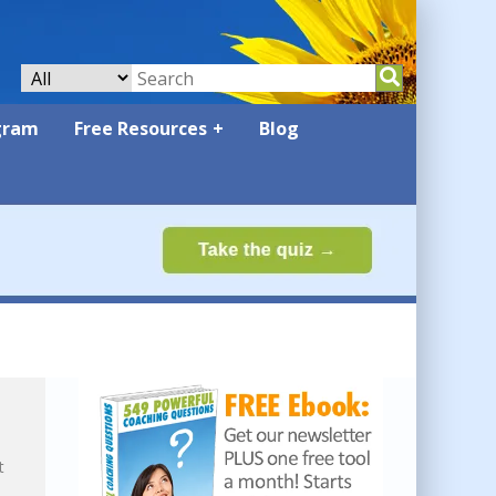
gram
Free Resources
Blog
t