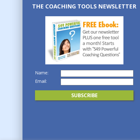
THE COACHING TOOLS NEWSLETTER
Name:
Email: