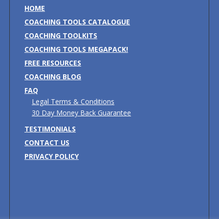
HOME
COACHING TOOLS CATALOGUE
COACHING TOOLKITS
COACHING TOOLS MEGAPACK!
FREE RESOURCES
COACHING BLOG
FAQ
Legal Terms & Conditions
30 Day Money Back Guarantee
TESTIMONIALS
CONTACT US
PRIVACY POLICY