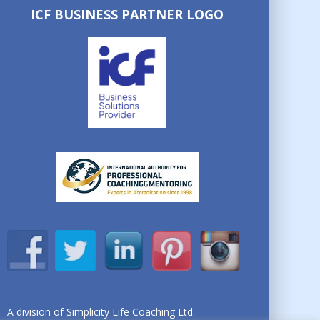
ICF BUSINESS PARTNER LOGO
A division of Simplicity Life Coaching Ltd.