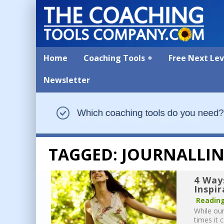
Home
Coaching Tools
Free Next Le
Newsletter
TAGGED: JOURNALLI
4 Way
Inspi
Reading
While our
times it 