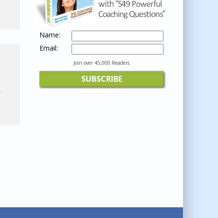
Name:
Email:
Join over 45,000 Readers
-