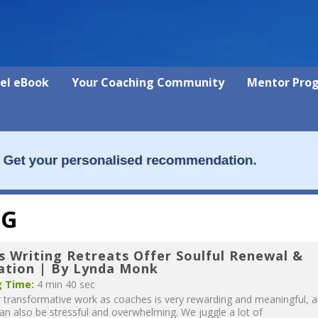
vel eBook
Your Coaching Community
Mentor Pro
NG
s Writing Retreats Offer Soulful Renewal &
ration | By Lynda Monk
 Time:
4 min 40 sec
 transformative work as coaches is very rewarding and meaningful, a
can also be stressful and overwhelming. We juggle a lot of