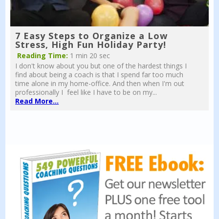
7 Easy Steps to Organize a Low
Stress, High Fun Holiday Party!
Reading Time:
1 min 20 sec
I don't know about you but one of the hardest things I
find about being a coach is that I spend far too much
time alone in my home-office. And then when I'm out
professionally I feel like I have to be on my...
Read More...