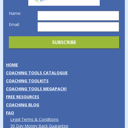
Name:
Email:
HOME
COACHING TOOLS CATALOGUE
COACHING TOOLKITS
COACHING TOOLS MEGAPACK!
FREE RESOURCES
COACHING BLOG
FAQ
Legal Terms & Conditions
30 Day Money Back Guarantee