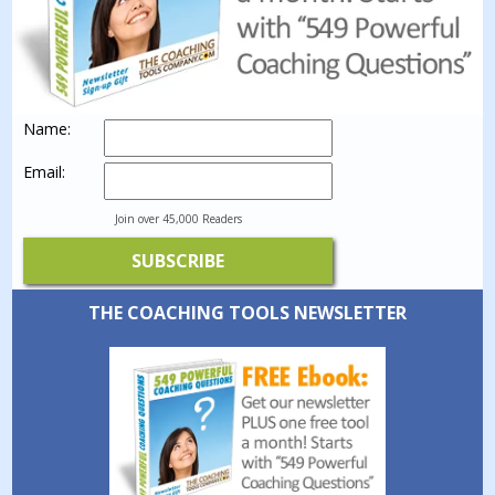
Name:
Email:
Join over 45,000 Readers
THE COACHING TOOLS NEWSLETTER