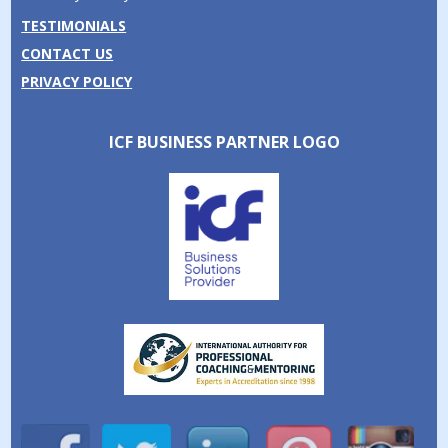
TESTIMONIALS
CONTACT US
PRIVACY POLICY
ICF BUSINESS PARTNER LOGO