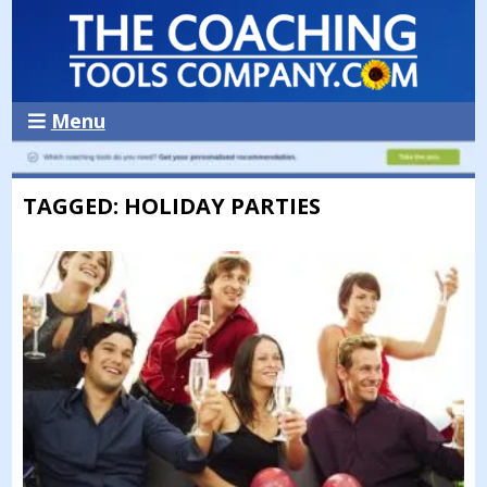
Menu
TAGGED: HOLIDAY PARTIES