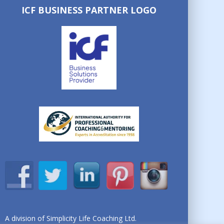
ICF BUSINESS PARTNER LOGO
A division of Simplicity Life Coaching Ltd.