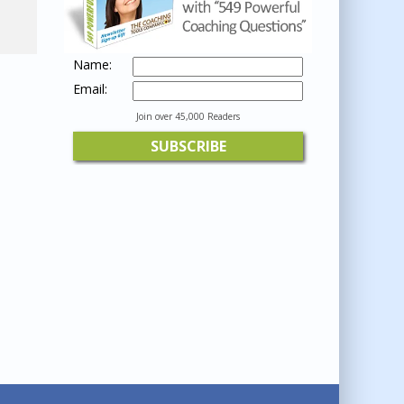
Name:
Email:
Join over 45,000 Readers