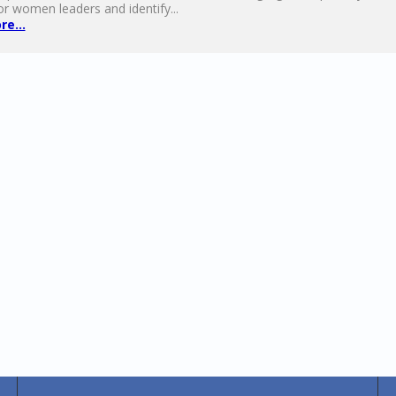
or women leaders and identify...
e...