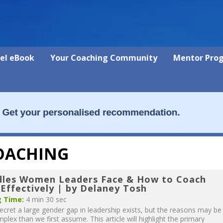
vel eBook
Your Coaching Community
Mentor Pro
COACHING
dles Women Leaders Face & How to Coach
Effectively | by Delaney Tosh
 Time:
4 min 30 sec
ecret a large gender gap in leadership exists, but the reasons may be
lex than we first assume. This article will highlight the primary