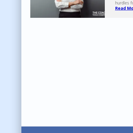
hurdles f
Read Mor