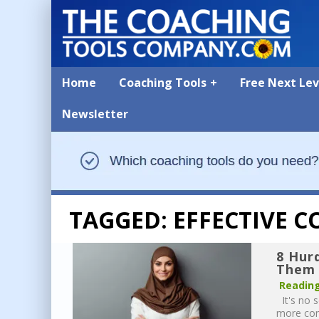
Home
Coaching Tools
Free Next Le
Newsletter
TAGGED: EFFECTIVE 
8 Hur
Them 
Reading
It's no s
more comp