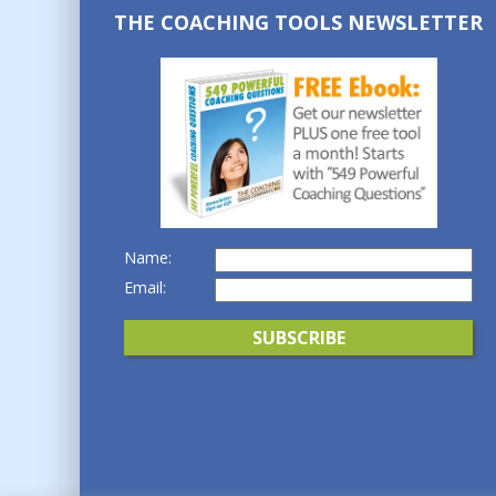
THE COACHING TOOLS NEWSLETTER
Name:
Email: