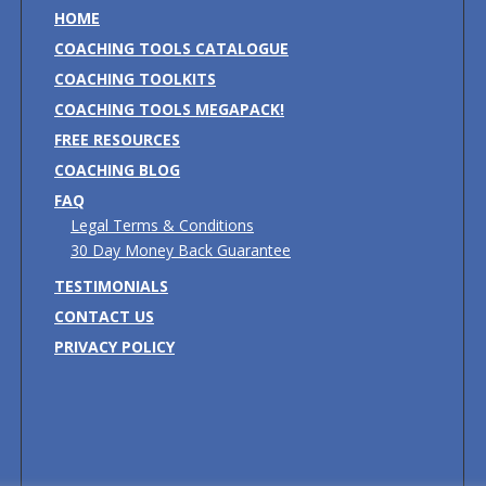
HOME
COACHING TOOLS CATALOGUE
COACHING TOOLKITS
COACHING TOOLS MEGAPACK!
FREE RESOURCES
COACHING BLOG
FAQ
Legal Terms & Conditions
30 Day Money Back Guarantee
TESTIMONIALS
CONTACT US
PRIVACY POLICY