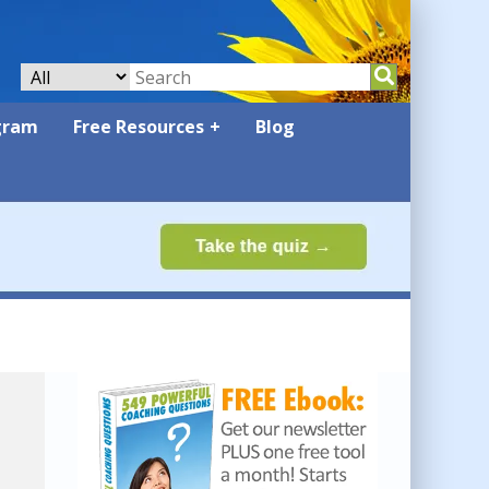
gram
Free Resources
Blog