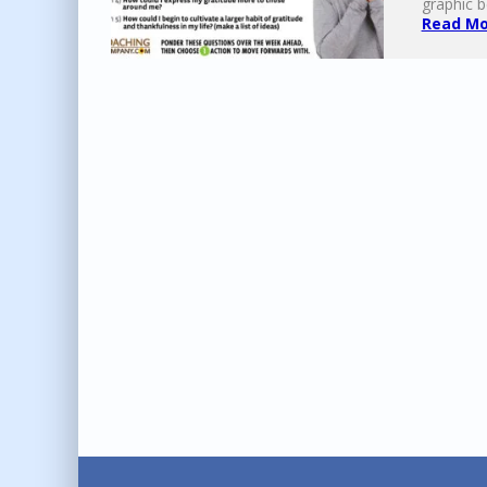
graphic b
Read Mor