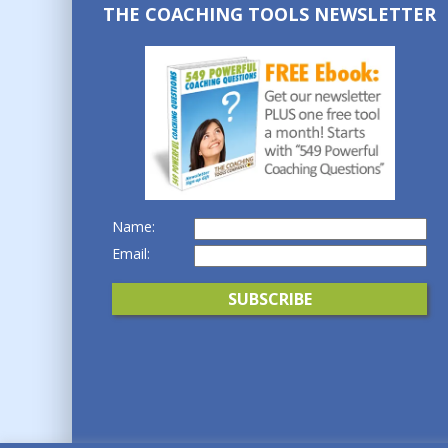
THE COACHING TOOLS NEWSLETTER
Name:
Email: