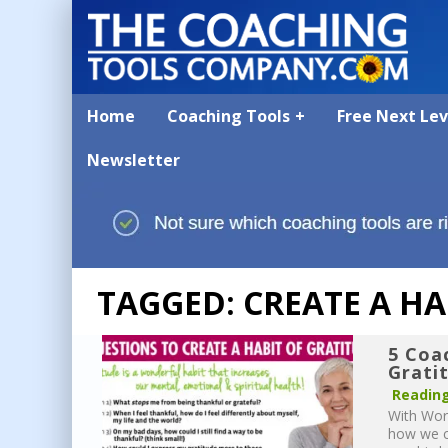
Home
Coaching Tools
Free Next Le
Newsletter
TAGGED: CREATE A HA
5 Coa
Grati
Reading
With Worl
how we ca