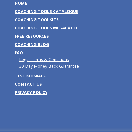
HOME
COACHING TOOLS CATALOGUE
COACHING TOOLKITS
COACHING TOOLS MEGAPACK!
FREE RESOURCES
COACHING BLOG
FAQ
Legal Terms & Conditions
30 Day Money Back Guarantee
TESTIMONIALS
CONTACT US
PRIVACY POLICY