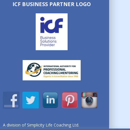
ICF BUSINESS PARTNER LOGO
A division of Simplicity Life Coaching Ltd.