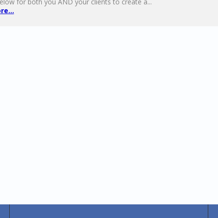
elow for both you AND your clients to create a...
e...