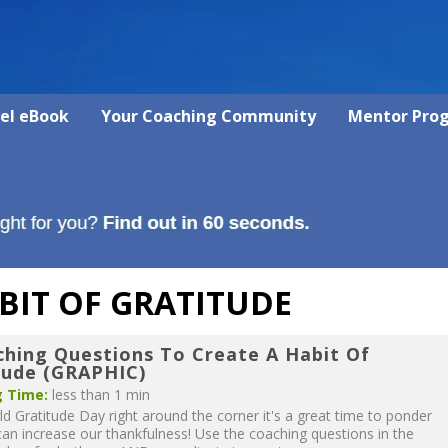
vel eBook
Your Coaching Community
Mentor Pro
BIT OF GRATITUDE
ching Questions To Create A Habit Of
tude (GRAPHIC)
 Time:
less than 1 min
d Gratitude Day right around the corner it's a great time to ponder
n increase our thankfulness! Use the coaching questions in the