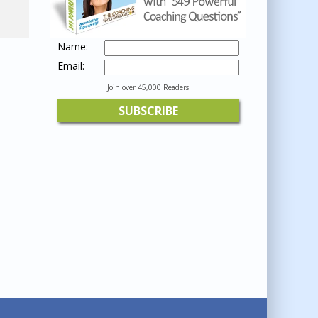
Name:
Email:
Join over 45,000 Readers