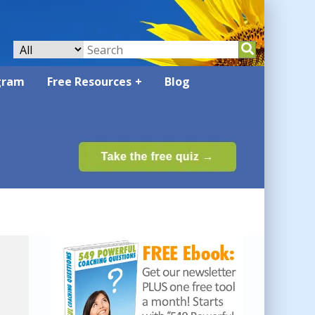
gram
Free Resources
Blog