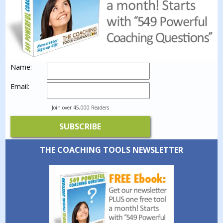
Name:
Email:
Join over 45,000 Readers
THE COACHING TOOLS NEWSLETTER