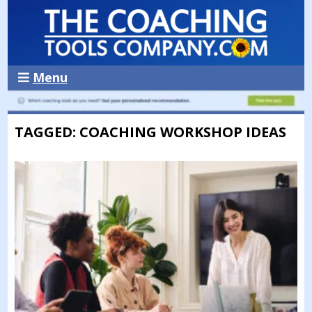
Menu
TAGGED: COACHING WORKSHOP IDEAS