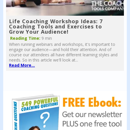
Life Coaching Workshop Ideas: 7
Coaching Tools and Exercises to
Grow Your Audience!
Reading Time:
9 min
When running webinars and workshops, it's important to
engage our audience—and hold their attention. And of
course our attendees all have different learning styles and
needs. So in this article we'll look at...
Read More...