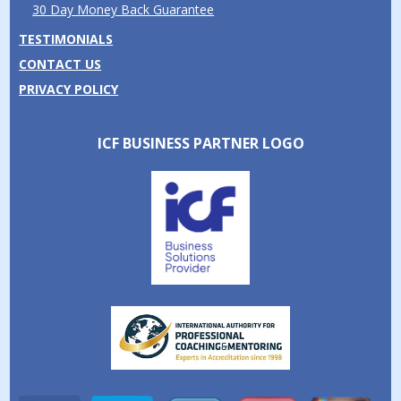
30 Day Money Back Guarantee
TESTIMONIALS
CONTACT US
PRIVACY POLICY
ICF BUSINESS PARTNER LOGO