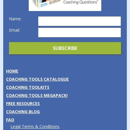
Name:
Email:
HOME
COACHING TOOLS CATALOGUE
COACHING TOOLKITS
COACHING TOOLS MEGAPACK!
FREE RESOURCES
COACHING BLOG
FAQ
Legal Terms & Conditions