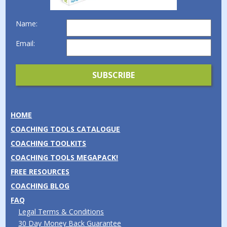
Name:
Email:
HOME
COACHING TOOLS CATALOGUE
COACHING TOOLKITS
COACHING TOOLS MEGAPACK!
FREE RESOURCES
COACHING BLOG
FAQ
Legal Terms & Conditions
30 Day Money Back Guarantee