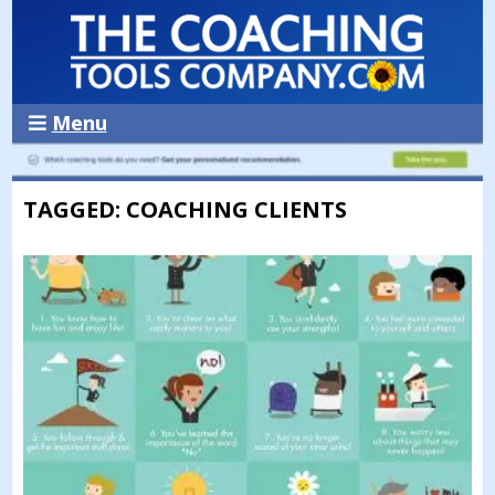
Menu
TAGGED: COACHING CLIENTS