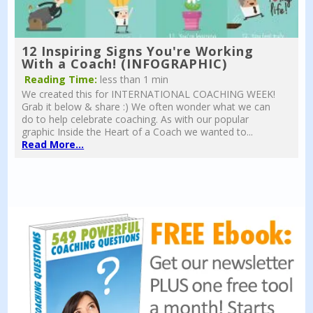
12 Inspiring Signs You're Working
With a Coach! (INFOGRAPHIC)
Reading Time:
less than 1 min
We created this for INTERNATIONAL COACHING WEEK!
Grab it below & share :) We often wonder what we can
do to help celebrate coaching. As with our popular
graphic Inside the Heart of a Coach we wanted to...
Read More...