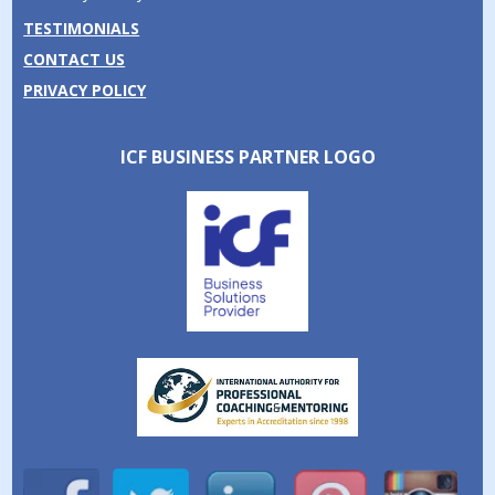
TESTIMONIALS
CONTACT US
PRIVACY POLICY
ICF BUSINESS PARTNER LOGO