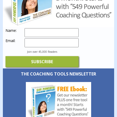
Name:
Email:
Join over 45,000 Readers
THE COACHING TOOLS NEWSLETTER