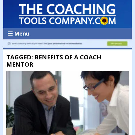
Menu
TAGGED: BENEFITS OF A COACH
MENTOR