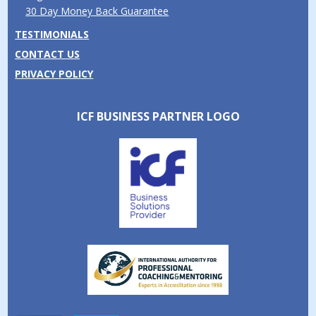
30 Day Money Back Guarantee
TESTIMONIALS
CONTACT US
PRIVACY POLICY
ICF BUSINESS PARTNER LOGO