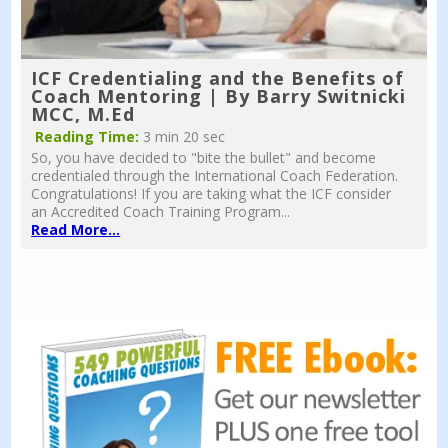
ICF Credentialing and the Benefits of
Coach Mentoring | By Barry Switnicki
MCC, M.Ed
Reading Time:
3 min 20 sec
So, you have decided to "bite the bullet" and become
credentialed through the International Coach Federation.
Congratulations! If you are taking what the ICF consider
an Accredited Coach Training Program...
Read More...