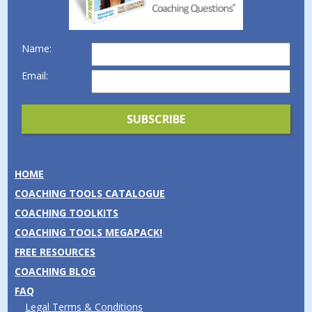
Name:
Email:
HOME
COACHING TOOLS CATALOGUE
COACHING TOOLKITS
COACHING TOOLS MEGAPACK!
FREE RESOURCES
COACHING BLOG
FAQ
Legal Terms & Conditions