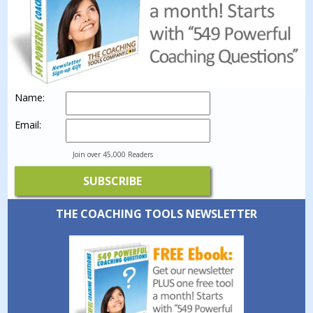
Name:
Email:
Join over 45,000 Readers
THE COACHING TOOLS NEWSLETTER