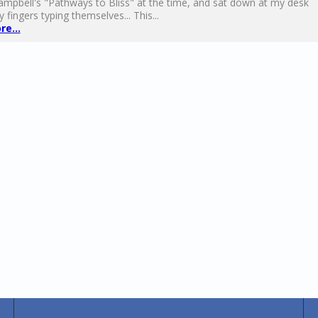
mpbell's "Pathways to Bliss" at the time, and sat down at my desk
 fingers typing themselves... This...
e...