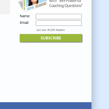
Name:
Email:
Join over 45,000 Readers