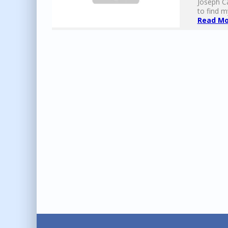
Joseph Ca
to find my
Read Mor