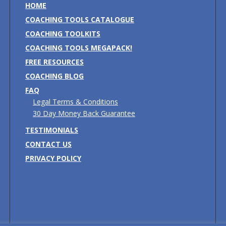
HOME
COACHING TOOLS CATALOGUE
COACHING TOOLKITS
COACHING TOOLS MEGAPACK!
FREE RESOURCES
COACHING BLOG
FAQ
Legal Terms & Conditions
30 Day Money Back Guarantee
TESTIMONIALS
CONTACT US
PRIVACY POLICY