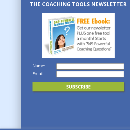
THE COACHING TOOLS NEWSLETTER
Name:
Email: