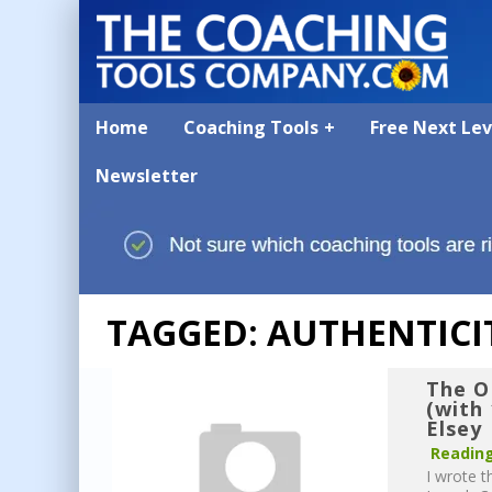
Home
Coaching Tools
Free Next Le
Newsletter
TAGGED: AUTHENTICI
The O
(with
Elsey
Reading
I wrote t