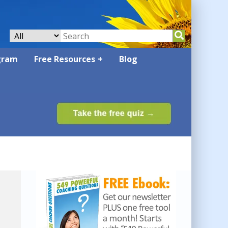
gram
Free Resources
Blog