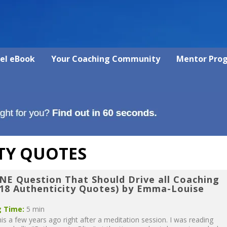
vel eBook
Your Coaching Community
Mentor Pro
TY QUOTES
NE Question That Should Drive all Coaching
 18 Authenticity Quotes) by Emma-Louise
 Time:
5 min
his a few years ago right after a meditation session. I was reading