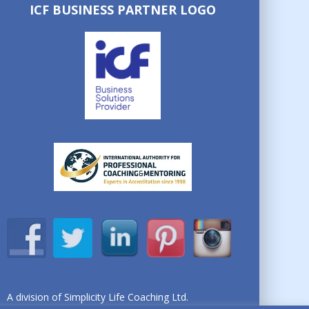
ICF BUSINESS PARTNER LOGO
A division of Simplicity Life Coaching Ltd.