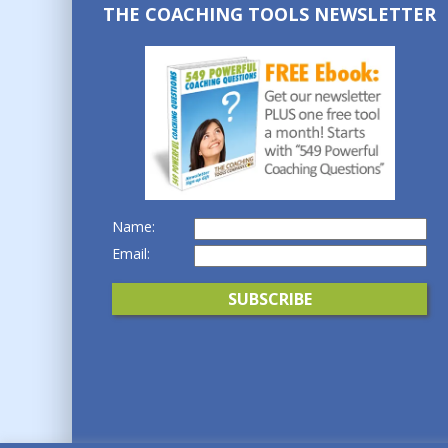
THE COACHING TOOLS NEWSLETTER
Name:
Email: