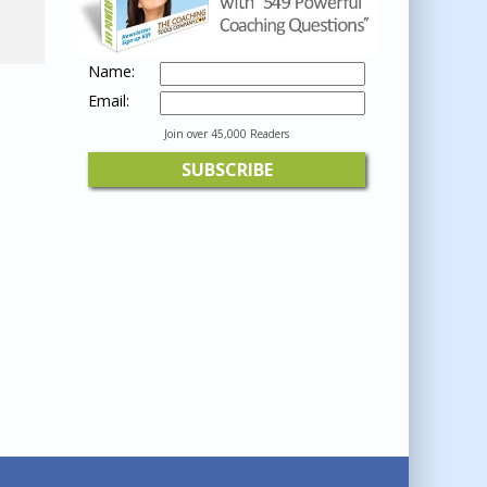
Name:
Email:
Join over 45,000 Readers