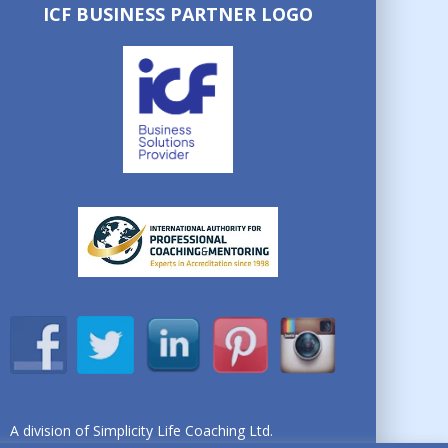
ICF BUSINESS PARTNER LOGO
A division of Simplicity Life Coaching Ltd.