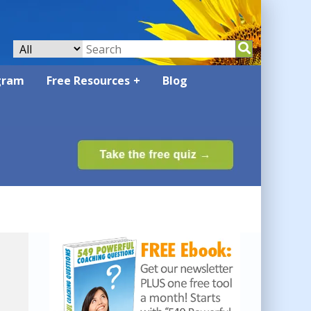
gram
Free Resources
Blog