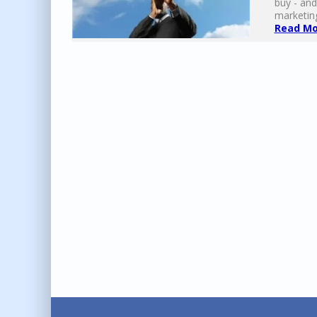
buy - and
marketing
Read Mor