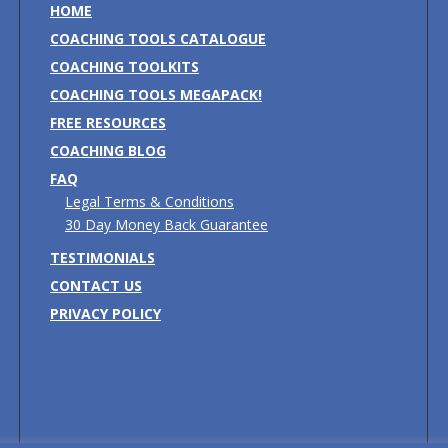
HOME
COACHING TOOLS CATALOGUE
COACHING TOOLKITS
COACHING TOOLS MEGAPACK!
FREE RESOURCES
COACHING BLOG
FAQ
Legal Terms & Conditions
30 Day Money Back Guarantee
TESTIMONIALS
CONTACT US
PRIVACY POLICY