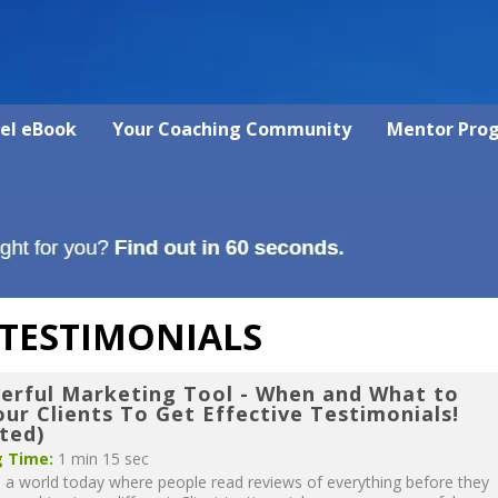
vel eBook
Your Coaching Community
Mentor Pro
 TESTIMONIALS
erful Marketing Tool - When and What to
ur Clients To Get Effective Testimonials!
ted)
 Time:
1 min 15 sec
n a world today where people read reviews of everything before they