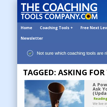
Home
Coaching Tools
Free Next Le
Newsletter
TAGGED: ASKING FOR
A Pow
Ask Yo
(Upda
Reading
We live i