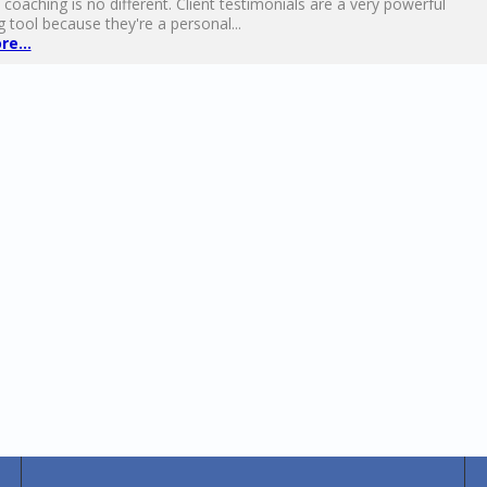
 coaching is no different. Client testimonials are a very powerful
 tool because they're a personal...
e...