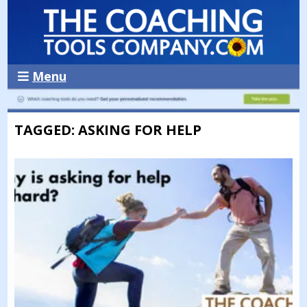
Menu
TAGGED: ASKING FOR HELP