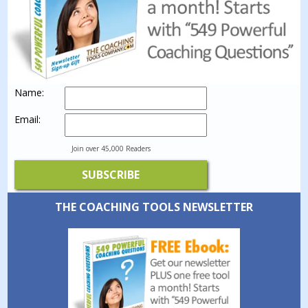
Name:
Email:
Join over 45,000 Readers
THE COACHING TOOLS NEWSLETTER