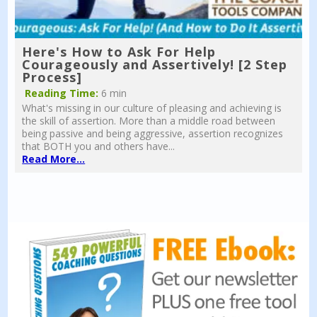
Here's How to Ask For Help
Courageously and Assertively! [2 Step
Process]
Reading Time:
6 min
What's missing in our culture of pleasing and achieving is
the skill of assertion. More than a middle road between
being passive and being aggressive, assertion recognizes
that BOTH you and others have...
Read More...