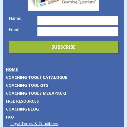
Name:
Email:
HOME
COACHING TOOLS CATALOGUE
COACHING TOOLKITS
COACHING TOOLS MEGAPACK!
FREE RESOURCES
COACHING BLOG
FAQ
Legal Terms & Conditions