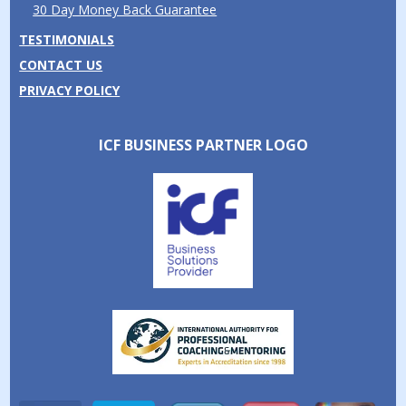
30 Day Money Back Guarantee
TESTIMONIALS
CONTACT US
PRIVACY POLICY
ICF BUSINESS PARTNER LOGO