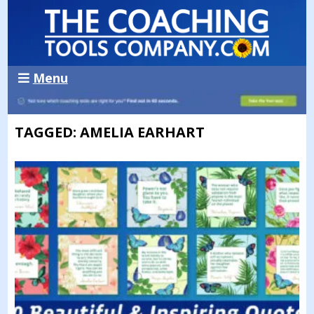
Menu
TAGGED: AMELIA EARHART