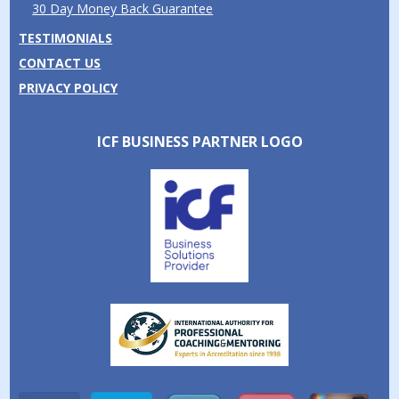
30 Day Money Back Guarantee
TESTIMONIALS
CONTACT US
PRIVACY POLICY
ICF BUSINESS PARTNER LOGO