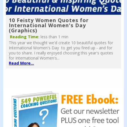
10 Feisty Women Quotes for
International Women's Day
(Graphics)
Reading Time:
less than 1 min
This year we thought we'd create 10 beautiful quotes for
International Women's Day to get you fired up - and for
you to share. I really enjoyed choosing this year's quotes
for International Women's...
Read More...