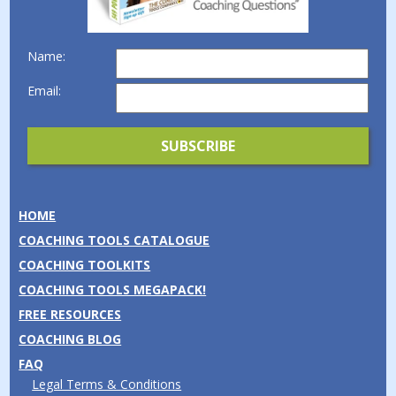
Name:
Email:
HOME
COACHING TOOLS CATALOGUE
COACHING TOOLKITS
COACHING TOOLS MEGAPACK!
FREE RESOURCES
COACHING BLOG
FAQ
Legal Terms & Conditions