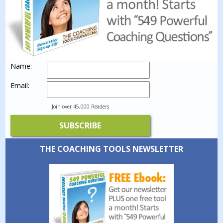
Name:
Email:
Join over 45,000 Readers
THE COACHING TOOLS NEWSLETTER