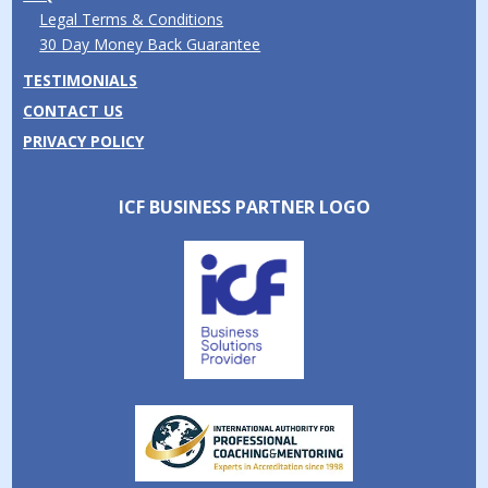
Legal Terms & Conditions
30 Day Money Back Guarantee
TESTIMONIALS
CONTACT US
PRIVACY POLICY
ICF BUSINESS PARTNER LOGO