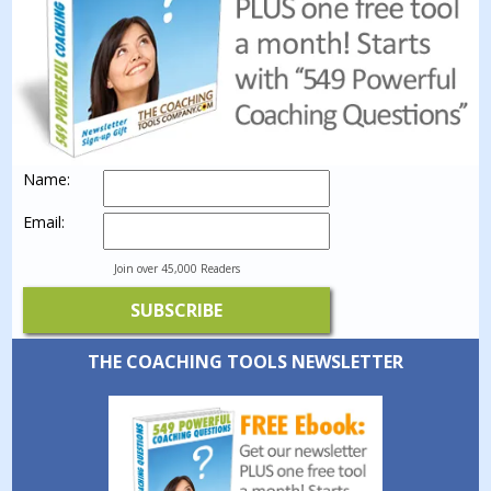
Name:
Email:
Join over 45,000 Readers
THE COACHING TOOLS NEWSLETTER