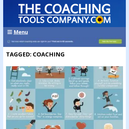
Menu
TAGGED: COACHING