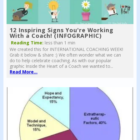
12 Inspiring Signs You're Working
With a Coach! (INFOGRAPHIC)
Reading Time:
less than 1 min
We created this for INTERNATIONAL COACHING WEEK!
Grab it below & share :) We often wonder what we can
do to help celebrate coaching. As with our popular
graphic Inside the Heart of a Coach we wanted to...
Read More...