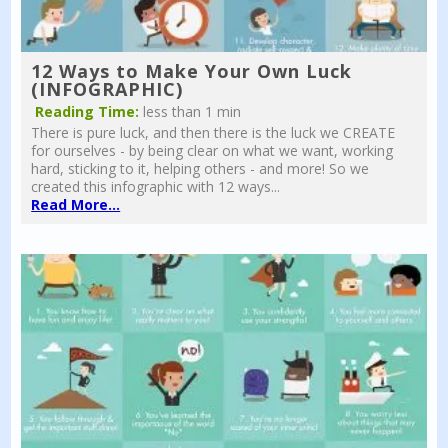
12 Ways to Make Your Own Luck
(INFOGRAPHIC)
Reading Time:
less than 1 min
There is pure luck, and then there is the luck we CREATE
for ourselves - by being clear on what we want, working
hard, sticking to it, helping others - and more! So we
created this infographic with 12 ways...
Read More...