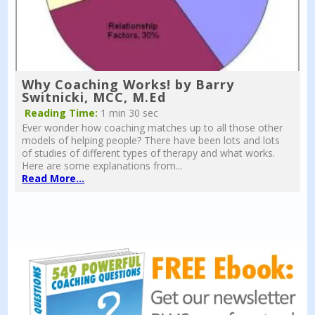
Why Coaching Works! by Barry
Switnicki, MCC, M.Ed
Reading Time:
1 min 30 sec
Ever wonder how coaching matches up to all those other
models of helping people? There have been lots and lots
of studies of different types of therapy and what works.
Here are some explanations from...
Read More...