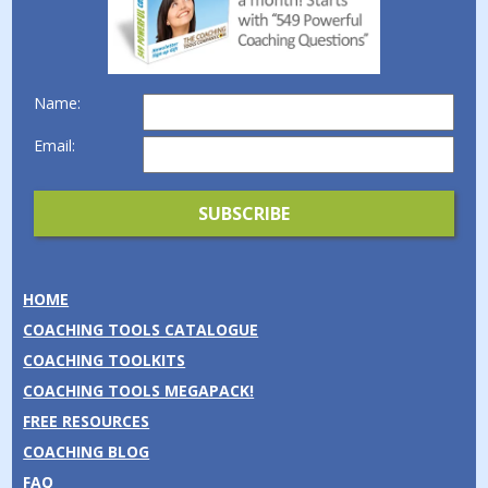
Name:
Email:
HOME
COACHING TOOLS CATALOGUE
COACHING TOOLKITS
COACHING TOOLS MEGAPACK!
FREE RESOURCES
COACHING BLOG
FAQ