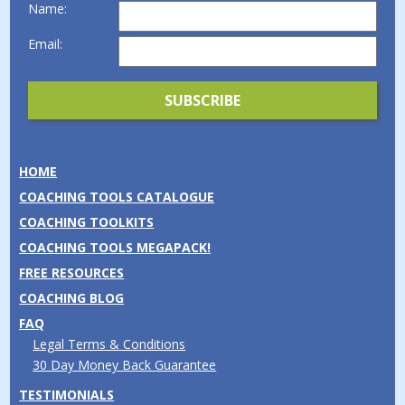
Name:
Email:
HOME
COACHING TOOLS CATALOGUE
COACHING TOOLKITS
COACHING TOOLS MEGAPACK!
FREE RESOURCES
COACHING BLOG
FAQ
Legal Terms & Conditions
30 Day Money Back Guarantee
TESTIMONIALS