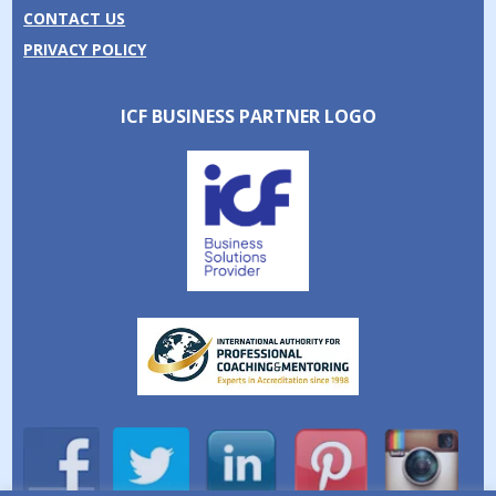
CONTACT US
PRIVACY POLICY
ICF BUSINESS PARTNER LOGO