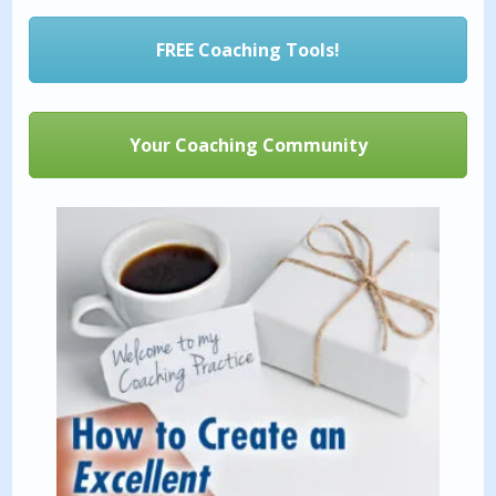
FREE Coaching Tools!
Your Coaching Community