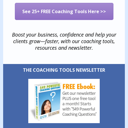
See 25+ FREE Coaching Tools Here >>
Boost your business, confidence and help your
clients grow—faster, with our coaching tools,
resources and newsletter.
THE COACHING TOOLS NEWSLETTER