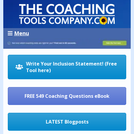
Menu
Write Your Inclusion Statement! (Free
Tool here)
FREE 549 Coaching Questions eBook
LATEST Blogposts