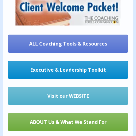
ALL Coaching Tools & Resources
Executive & Leadership Toolkit
Visit our WEBSITE
ABOUT Us & What We Stand For