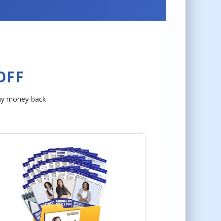
OFF
day money-back