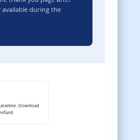
available during the
guarantee. Download
 refund.