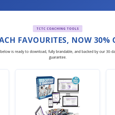
TCTC COACHING TOOLS
ACH FAVOURITES, NOW 30% 
 below is ready to download, fully brandable, and backed by our 30-
guarantee.