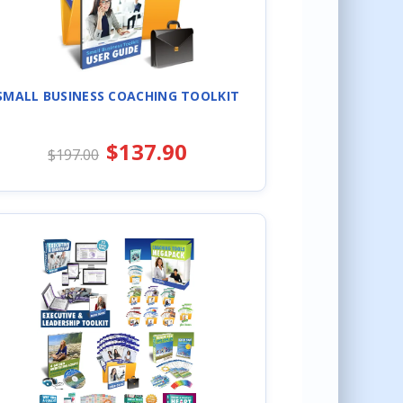
SMALL BUSINESS COACHING TOOLKIT
$137.90
$197.00