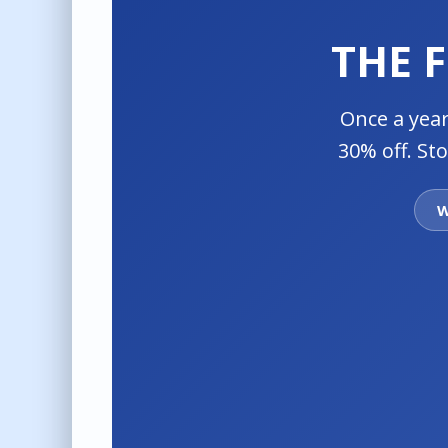
THE 
Once a year
30% off. St
W