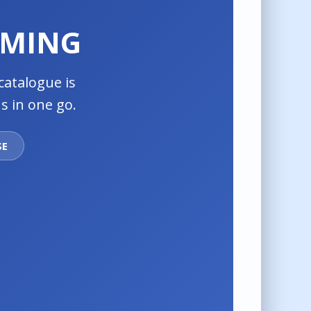
OMING
catalogue is
s in one go.
SE