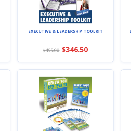
EXECUTIVE & LEADERSHIP TOOLKIT
$346.50
$495.00