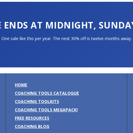
E ENDS AT MIDNIGHT, SUNDAY
One sale like this per year. The next 30% off is twelve months away.
HOME
COACHING TOOLS CATALOGUE
COACHING TOOLKITS
COACHING TOOLS MEGAPACK!
FREE RESOURCES
COACHING BLOG