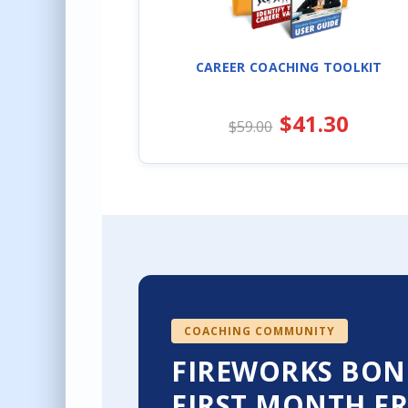
CAREER COACHING TOOLKIT
$41.30
$59.00
COACHING COMMUNITY
FIREWORKS BON
FIRST MONTH FR