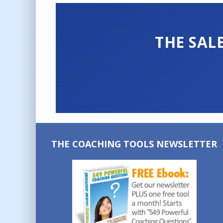
THE SAL
THE COACHING TOOLS NEWSLETTER