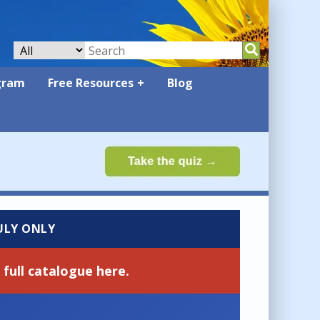
gram
Free Resources
Blog
JULY ONLY
full catalogue here.