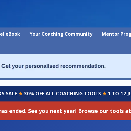
vel eBook
Your Coaching Community
Mentor Pro
KS SALE
★
30% OFF ALL COACHING TOOLS
★
1 TO 12 
has ended. See you next year! Browse our tools at 