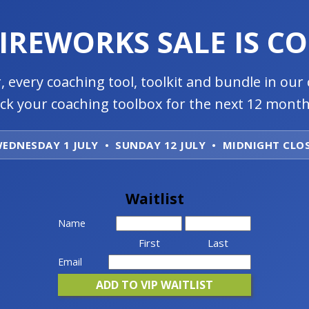
FIREWORKS SALE IS C
, every coaching tool, toolkit and bundle in our 
ock your coaching toolbox for the next 12 month
EDNESDAY 1 JULY • SUNDAY 12 JULY • MIDNIGHT CLO
Waitlist
Name
First
Last
Email