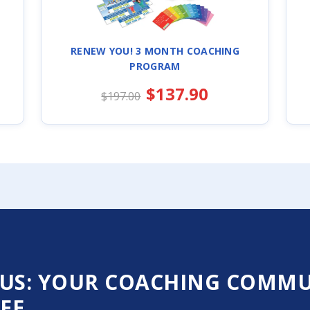
RENEW YOU! 3 MONTH COACHING
PROGRAM
$137.90
$197.00
US: YOUR COACHING COMMUN
EE