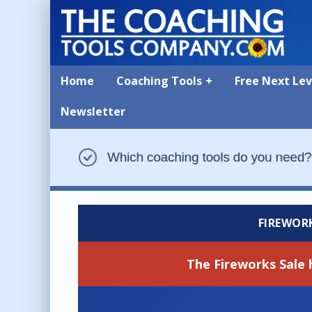
Home
Coaching Tools
Free Next Le
Newsletter
FIREWOR
The Fireworks Sale 