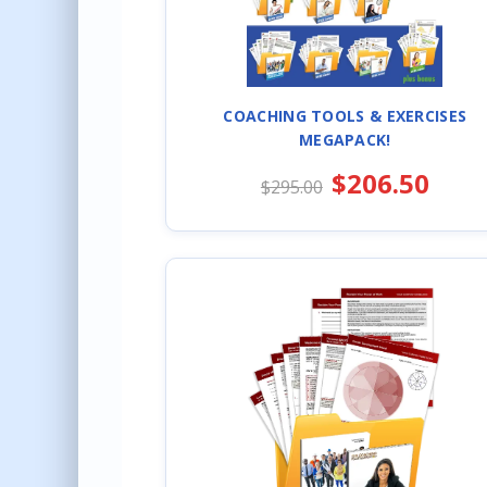
COACHING TOOLS & EXERCISES
MEGAPACK!
$206.50
$295.00