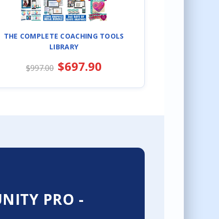
THE COMPLETE COACHING TOOLS
LIBRARY
$697.90
$997.00
ITY PRO -