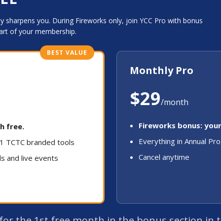
 sharpens you. During Fireworks only, join YCC Pro with bonus
art of your membership.
BEST VALUE
Monthly Pro
$29
/month
Fireworks bonus: your
h free.
Everything in Annual Pr
 31 TCTC branded tools
Cancel anytime
ls and live events
k for the 1st free month in the bonus section in