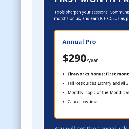
Tools sharpen your sessions. Community
months on us, and earn ICF CCEUs as p
Annual Pro
$290
/year
Fireworks bonus: First mont
Full Resources Library and all
Monthly Topic of the Month cal
Cancel anytime
You will get the special lin