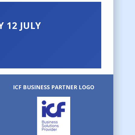
 12 JULY
ICF BUSINESS PARTNER LOGO