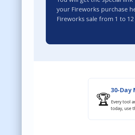
your Fireworks purchase he
Fireworks sale from 1 to 12 
30-Day
🏆
Every tool 
today, use th