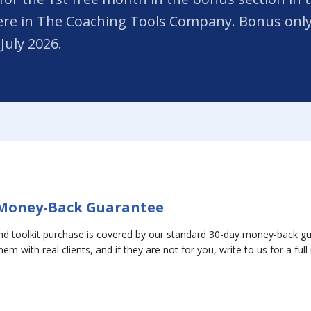
re in The Coaching Tools Company. Bonus only 
July 2026.
 Money-Back Guarantee
and toolkit purchase is covered by our standard 30-day money-back 
em with real clients, and if they are not for you, write to us for a full