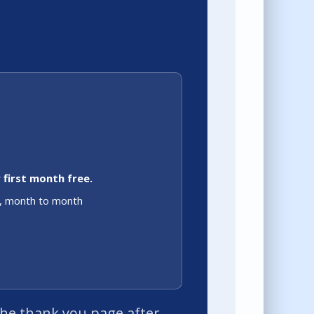
 first month free.
o, month to month
 the thank you page after