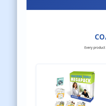
CO
Every product