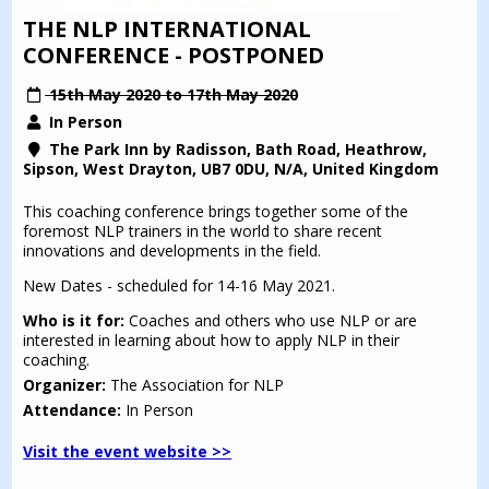
THE NLP INTERNATIONAL
CONFERENCE - POSTPONED
15th May 2020 to 17th May 2020
In Person
The Park Inn by Radisson, Bath Road, Heathrow,
Sipson, West Drayton, UB7 0DU, N/A, United Kingdom
This coaching conference brings together some of the
foremost NLP trainers in the world to share recent
innovations and developments in the field.
New Dates - scheduled for 14-16 May 2021.
Who is it for:
Coaches and others who use NLP or are
interested in learning about how to apply NLP in their
coaching.
Organizer:
The Association for NLP
Attendance:
In Person
Visit the event website >>