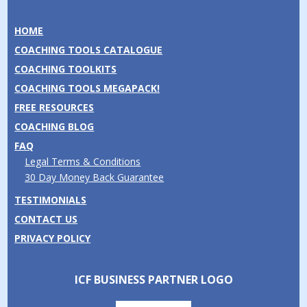
HOME
COACHING TOOLS CATALOGUE
COACHING TOOLKITS
COACHING TOOLS MEGAPACK!
FREE RESOURCES
COACHING BLOG
FAQ
Legal Terms & Conditions
30 Day Money Back Guarantee
TESTIMONIALS
CONTACT US
PRIVACY POLICY
ICF BUSINESS PARTNER LOGO