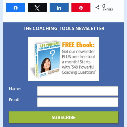
0
Share
Tweet
Share
Pin
SHARES
THE COACHING TOOLS NEWSLETTER
Name:
Email: