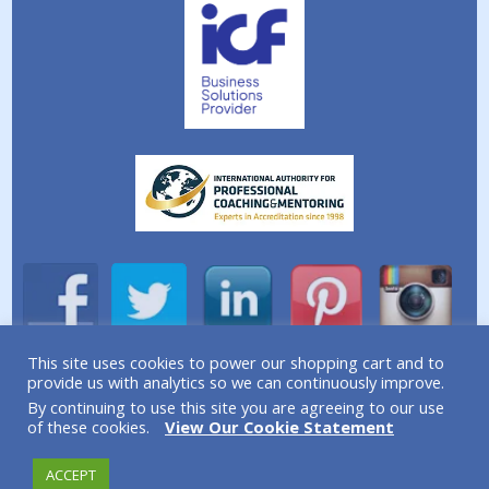
This site uses cookies to power our shopping cart and to
provide us with analytics so we can continuously improve.
A division of Simplicity Life Coaching Ltd.
By continuing to use this site you are agreeing to our use
Copyright © 2026 Simplicity Life Coaching – All Rights
of these cookies.
View Our Cookie Statement
Reserved
ACCEPT