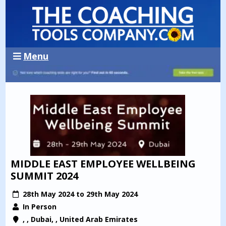
Menu
MIDDLE EAST EMPLOYEE WELLBEING
SUMMIT 2024
28th May 2024 to 29th May 2024
In Person
, , Dubai, , United Arab Emirates