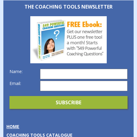
THE COACHING TOOLS NEWSLETTER
Name:
Email:
HOME
COACHING TOOLS CATALOGUE