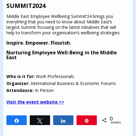
SUMMIT2024
Middle East Employee Wellbeing Summit’24 brings you
everything that you need to know about Middle East’s
largest Summit focusing on the latest initiatives that will
help to transform your organisation’s wellbeing strategies.
Inspire. Empower. Flourish.
Nurturing Employee Well-Being in the Middle
East
Who is it for:
Work Professionals
Organizer:
International Business & Economic Forums
Attendance:
In Person
Visit the event website >>
0
Share
Tweet
Share
Pin
SHARES