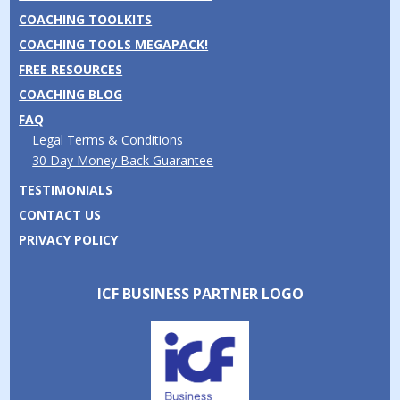
COACHING TOOLKITS
COACHING TOOLS MEGAPACK!
FREE RESOURCES
COACHING BLOG
FAQ
Legal Terms & Conditions
30 Day Money Back Guarantee
TESTIMONIALS
CONTACT US
PRIVACY POLICY
ICF BUSINESS PARTNER LOGO