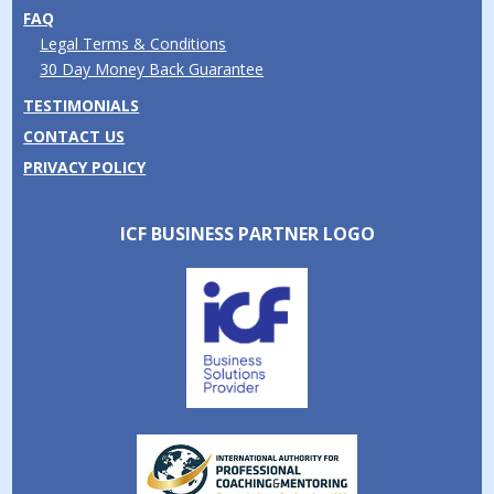
FAQ
Legal Terms & Conditions
30 Day Money Back Guarantee
TESTIMONIALS
CONTACT US
PRIVACY POLICY
ICF BUSINESS PARTNER LOGO