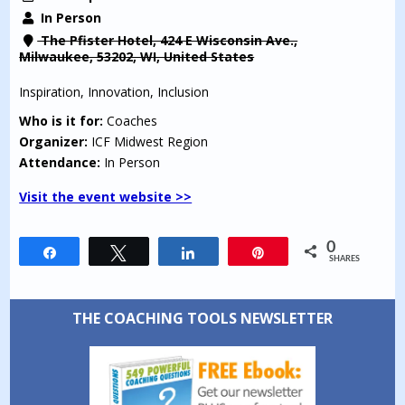
In Person
The Pfister Hotel, 424 E Wisconsin Ave.,
Milwaukee, 53202, WI, United States
Inspiration, Innovation, Inclusion
Who is it for:
Coaches
Organizer:
ICF Midwest Region
Attendance:
In Person
Visit the event website >>
0
Share
Tweet
Share
Pin
SHARES
THE COACHING TOOLS NEWSLETTER