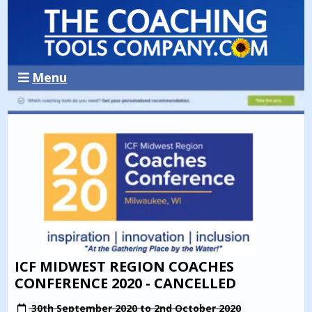
Menu
ICF MIDWEST REGION COACHES
CONFERENCE 2020 - CANCELLED
30th September 2020 to 2nd October 2020