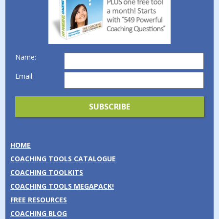
Name:
Email:
HOME
COACHING TOOLS CATALOGUE
COACHING TOOLKITS
COACHING TOOLS MEGAPACK!
FREE RESOURCES
COACHING BLOG