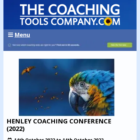
Menu
HENLEY COACHING CONFERENCE
(2022)
14th October 2022 to 14th October 2022