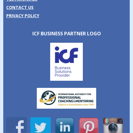
CONTACT US
PRIVACY POLICY
ICF BUSINESS PARTNER LOGO