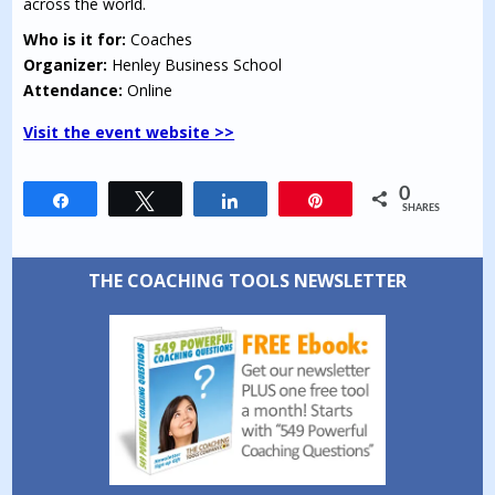
across the world.
Who is it for:
Coaches
Organizer:
Henley Business School
Attendance:
Online
Visit the event website >>
0
Share
Tweet
Share
Pin
SHARES
THE COACHING TOOLS NEWSLETTER