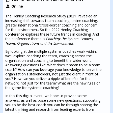
Online
The Henley Coaching Research Study (2021) revealed an
increasing shift towards team coaching, online coaching,
greater international/cross-border coaching and concern
for the environment. So the 2022 Henley Coaching
Conference explores these future trends in coaching. And
the conference theme is
Coaching the System: Leaders,
Teams, Organizations and the Environment
.
By looking at the multiple systems coaches work within,
we'll explore coaching the team, coaching across the
organization and coaching to benefit the wider world.
Answering questions like: What does it mean to be a team
coach? How can you leverage your knowledge to serve the
organization's stakeholders, not just the client in front of
you? How can you deliver a ripple of benefits for the
network, not just for the team? What are the new rules of
the game for systemic coaching?
In this this digital event, we hope to provide some
answers, as well as pose some new questions, supporting
you to be the best coach you can be through sharing the
latest thinking and research from leading experts from