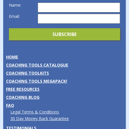
Name:
Email:
HOME
COACHING TOOLS CATALOGUE
COACHING TOOLKITS
COACHING TOOLS MEGAPACK!
FREE RESOURCES
COACHING BLOG
FAQ
Legal Terms & Conditions
30 Day Money Back Guarantee
TESTIMONIALS